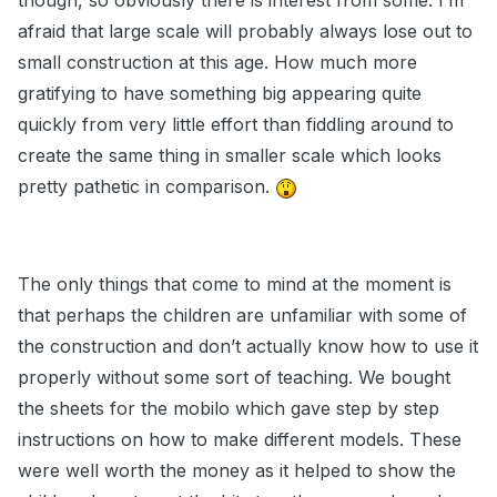
though, so obviously there is interest from some. I’m
afraid that large scale will probably always lose out to
small construction at this age. How much more
gratifying to have something big appearing quite
quickly from very little effort than fiddling around to
create the same thing in smaller scale which looks
pretty pathetic in comparison.
The only things that come to mind at the moment is
that perhaps the children are unfamiliar with some of
the construction and don’t actually know how to use it
properly without some sort of teaching. We bought
the sheets for the mobilo which gave step by step
instructions on how to make different models. These
were well worth the money as it helped to show the