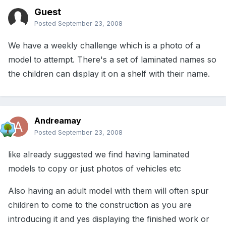
Guest
Posted
September 23, 2008
We have a weekly challenge which is a photo of a
model to attempt. There's a set of laminated names so
the children can display it on a shelf with their name.
Andreamay
Posted
September 23, 2008
like already suggested we find having laminated
models to copy or just photos of vehicles etc
Also having an adult model with them will often spur
children to come to the construction as you are
introducing it and yes displaying the finished work or