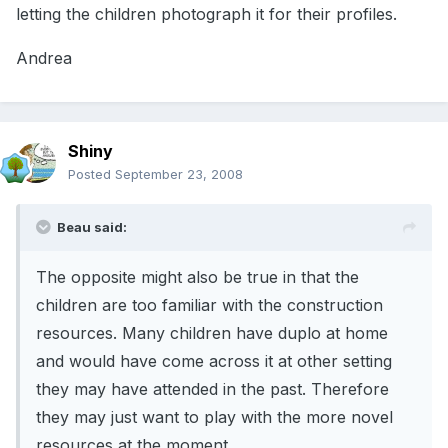
letting the children photograph it for their profiles.
Andrea
Shiny
Posted
September 23, 2008
Beau said:
The opposite might also be true in that the
children are too familiar with the construction
resources. Many children have duplo at home
and would have come across it at other setting
they may have attended in the past. Therefore
they may just want to play with the more novel
resources at the moment.