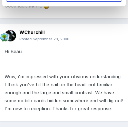
Good luck with it!
WChurchill
Posted
September 23, 2008
Hi Beau
Wow, i'm impressed with your obvious understanding.
I think you've hit the nail on the head, not familiar
enough and the large and small contrast. We have
some mobilo cards hidden somewhere and will dig out!
I'm new to reception. Thanks for great response.