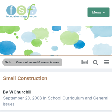
Menu
School Curriculum and General issues
Small Construction
By
WChurchill
September 23, 2008
in
School Curriculum and General
issues