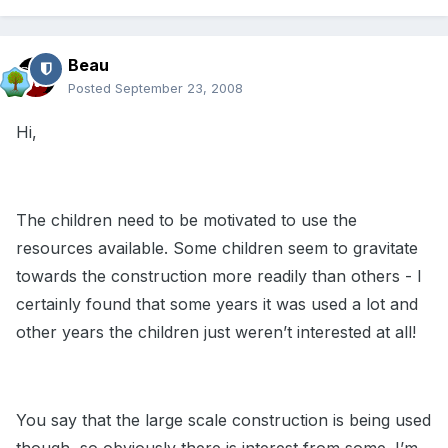
Beau
Posted
September 23, 2008
Hi,
The children need to be motivated to use the
resources available. Some children seem to gravitate
towards the construction more readily than others - I
certainly found that some years it was used a lot and
other years the children just weren’t interested at all!
You say that the large scale construction is being used