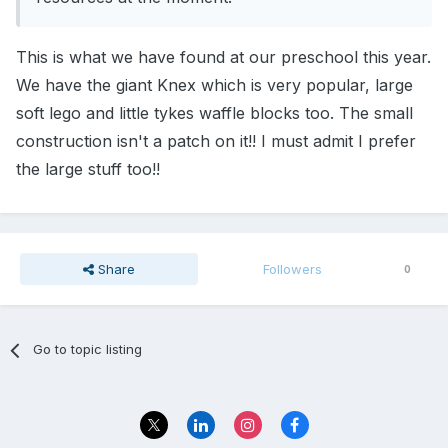
This is what we have found at our preschool this year.
We have the giant Knex which is very popular, large
soft lego and little tykes waffle blocks too. The small
construction isn't a patch on it!! I must admit I prefer
the large stuff too!!
Share
Followers
0
Go to topic listing