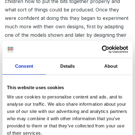
children how to put the bits together properly and
what sort of things could be produced. Once they
were confident at doing this they began to experiment
much more with their own designs, first by adapting
one of the models shown and later by designing their
own from scratch. If you have time (
!!) some sort
of sequencing photo’s of how to use your
construction might help.
Consent
Details
About
The opposite might also be true in that the children
This website uses cookies
are too familiar with the construction resources. Many
We use cookies to personalise content and ads, and to
children have duplo at home and would have come
analyse our traffic. We also share information about your
use of our site with our advertising and analytics partners
across it at other setting they may have attended in
who may combine it with other information that you’ve
the past. Therefore they may just want to play with
provided to them or that they’ve collected from your use
the more novel resources at the moment.
of their services.