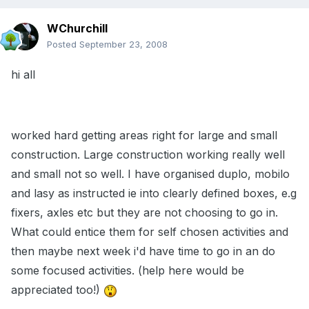
WChurchill
Posted
September 23, 2008
hi all
worked hard getting areas right for large and small
construction. Large construction working really well
and small not so well. I have organised duplo, mobilo
and lasy as instructed ie into clearly defined boxes, e.g
fixers, axles etc but they are not choosing to go in.
What could entice them for self chosen activities and
then maybe next week i'd have time to go in an do
some focused activities. (help here would be
appreciated too!)