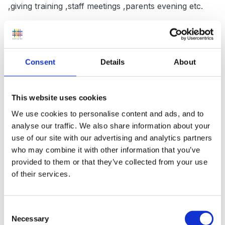
,giving training ,staff meetings ,parents evening etc.
Think about what you will be doing anyway and try tie
it in don't give yourself extra work because in a year
you will be talking about how you have met your
Consent
Details
About
target....you may have an intrim meeting to see how
things are going later on in the year.
This website uses cookies
Keep a folder with your evidence throughout the year.
We use cookies to personalise content and ads, and to
analyse our traffic. We also share information about your
use of our site with our advertising and analytics partners
who may combine it with other information that you’ve
The head will also timetable in when she will be
provided to them or that they’ve collected from your use
observing your teaching linked to the targets.
of their services.
Consent
Don't worry it should be relaxed.
Necessary
Selection