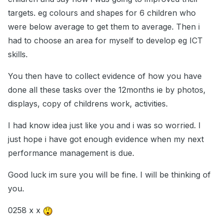
targets. eg colours and shapes for 6 children who
were below average to get them to average. Then i
had to choose an area for myself to develop eg ICT
skills.
You then have to collect evidence of how you have
done all these tasks over the 12months ie by photos,
displays, copy of childrens work, activities.
I had know idea just like you and i was so worried. I
just hope i have got enough evidence when my next
performance management is due.
Good luck im sure you will be fine. I will be thinking of
you.
0258 x x