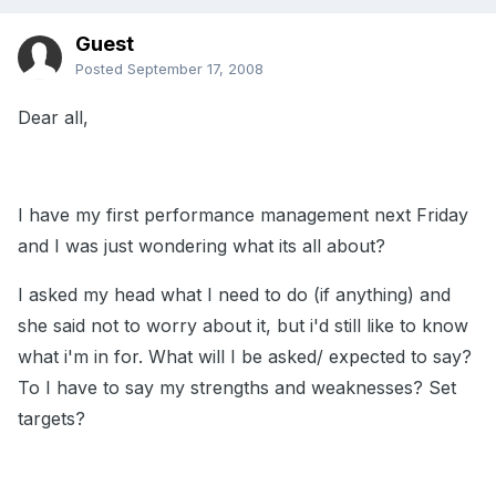
Guest
Posted
September 17, 2008
Dear all,
I have my first performance management next Friday
and I was just wondering what its all about?
I asked my head what I need to do (if anything) and
she said not to worry about it, but i'd still like to know
what i'm in for. What will I be asked/ expected to say?
To I have to say my strengths and weaknesses? Set
targets?