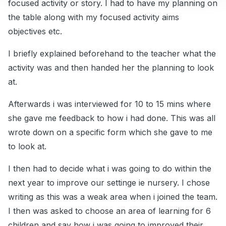
focused activity or story. I had to have my planning on
the table along with my focused activity aims
objectives etc.
I briefly explained beforehand to the teacher what the
activity was and then handed her the planning to look
at.
Afterwards i was interviewed for 10 to 15 mins where
she gave me feedback to how i had done. This was all
wrote down on a specific form which she gave to me
to look at.
I then had to decide what i was going to do within the
next year to improve our settinge ie nursery. I chose
writing as this was a weak area when i joined the team.
I then was asked to choose an area of learning for 6
children and say how i was going to improved their