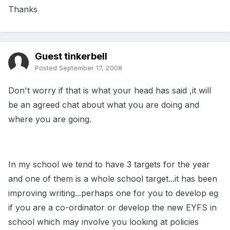
Thanks
Guest tinkerbell
Posted
September 17, 2008
Don't worry if that is what your head has said ,it will
be an agreed chat about what you are doing and
where you are going.
In my school we tend to have 3 targets for the year
and one of them is a whole school target...it has been
improving writing...perhaps one for you to develop eg
if you are a co-ordinator or develop the new EYFS in
school which may involve you looking at policies