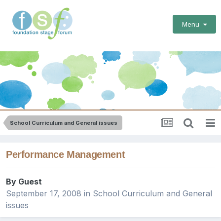
Menu
School Curriculum and General issues
Performance Management
By Guest
September 17, 2008
in
School Curriculum and General
issues