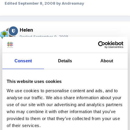
Edited
September 8, 2008
by Andreamay
Helen
Posted
September 9, 2008
Hi Sparkle,
Consent
Details
About
What an exciting time for you....I'm quite envious!
Maybe you could approach your planning initially
This website uses cookies
from the continuous provision position? You'll find
We use cookies to personalise content and ads, and to
lots of information on these forums if you do a
analyse our traffic. We also share information about your
search....it's a hot topic at the moment! Once you've
use of our site with our advertising and analytics partners
got the areas of the FS unit organised, you could stick
who may combine it with other information that you’ve
up on the walls any of the many resources other
provided to them or that they’ve collected from your use
members have uploaded, so that all the staff know
of their services.