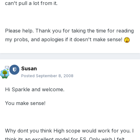
can't pull a lot from it.
Please help. Thank you for taking the time for reading
my probs, and apologies if it doesn't make sense!
Susan
Posted
September 8, 2008
Hi Sparkle and welcome.
You make sense!
Why dont you think High scope would work for you. I
think its an excellent model for FS. Only wish I felt