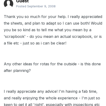
Guest
Posted
September 9, 2008
Thank you so much for your help. I really appreciated
the sheets, and plan to adapt so I can use both! Would
you be so kind as to tell me what you mean by a
'scrapbook' - do you mean an actual scrapbook, or is
a file etc - just so as i can be clear!
Any other ideas for rotas for the outside - is this done
after planning?
I really appreciate any advice! I'm having a fab time,
and really enjoying the whole experience - I'm just so
keen to get it all 'right', especially with inspections etc