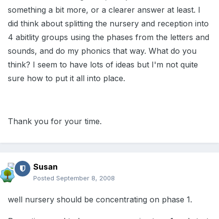
something a bit more, or a clearer answer at least. I
did think about splitting the nursery and reception into
4 abitlity groups using the phases from the letters and
sounds, and do my phonics that way. What do you
think? I seem to have lots of ideas but I'm not quite
sure how to put it all into place.
Thank you for your time.
Susan
Posted
September 8, 2008
well nursery should be concentrating on phase 1.