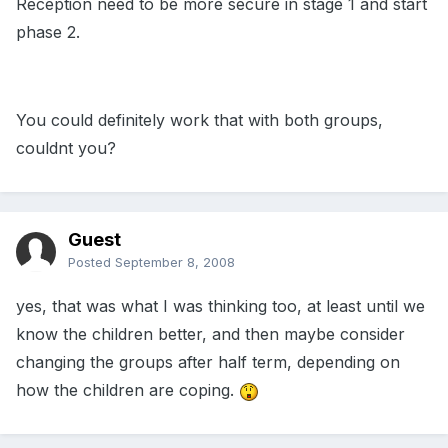
Reception need to be more secure in stage 1 and start
phase 2.
You could definitely work that with both groups,
couldnt you?
Guest
Posted
September 8, 2008
yes, that was what I was thinking too, at least until we
know the children better, and then maybe consider
changing the groups after half term, depending on
how the children are coping.