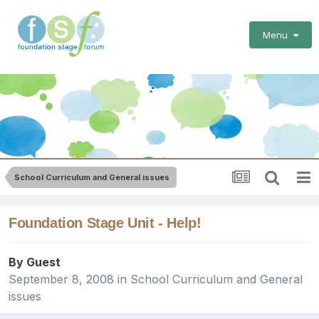
Menu
School Curriculum and General issues
Foundation Stage Unit - Help!
By Guest
September 8, 2008
in
School Curriculum and General
issues