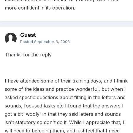
more confident in its operation.
Guest
Posted
September 8, 2008
Thanks for the reply.
I have attended some of their training days, and I think
some of the ideas and practice wonderful, but when I
asked specfic questions about fitting in the letters and
sounds, focused tasks etc I found that the answers I
got a bit 'wooly' in that they said letters and sounds
isn't statutory so don't do it. While I appreciate that, I
will need to be doing them, and just feel that I need