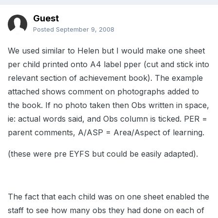
Guest
Posted
September 9, 2008
We used similar to Helen but I would make one sheet
per child printed onto A4 label pper (cut and stick into
relevant section of achievement book). The example
attached shows comment on photographs added to
the book. If no photo taken then Obs written in space,
ie: actual words said, and Obs column is ticked. PER =
parent comments, A/ASP = Area/Aspect of learning.
(these were pre EYFS but could be easily adapted).
The fact that each child was on one sheet enabled the
staff to see how many obs they had done on each of