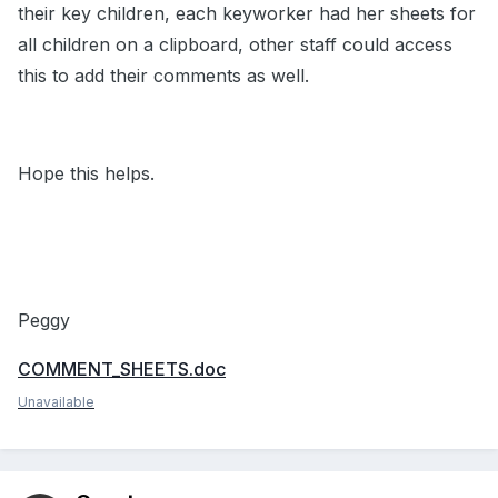
their key children, each keyworker had her sheets for
all children on a clipboard, other staff could access
this to add their comments as well.
Hope this helps.
Peggy
COMMENT_SHEETS.doc
Unavailable