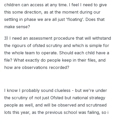
children can access at any time. I feel I need to give
this some direction, as at the moment during our
settling in phase we are all just 'floating'. Does that
make sense?
3) I need an assessment procedure that will withstand
the rigours of ofsted scrutiny and which is simple for
the whole team to operate. Should each child have a
file? What exactly do people keep in their files, and
how are observations recorded?
I know I probably sound clueless - but we're under
the scrutiny of not just Ofsted but national strategy
people as well, and will be observed and scrutinsed
lots this year, as the previous school was failing, so i