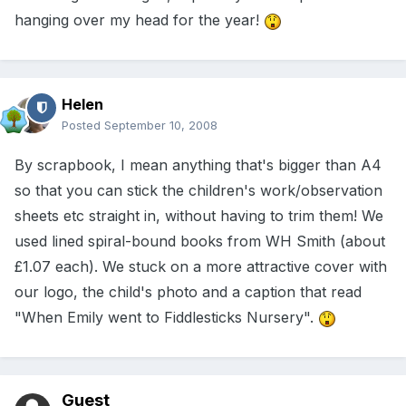
hanging over my head for the year!
Helen
Posted
September 10, 2008
By scrapbook, I mean anything that's bigger than A4
so that you can stick the children's work/observation
sheets etc straight in, without having to trim them! We
used lined spiral-bound books from WH Smith (about
£1.07 each). We stuck on a more attractive cover with
our logo, the child's photo and a caption that read
"When Emily went to Fiddlesticks Nursery".
Guest