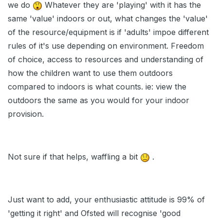
we do
Whatever they are 'playing' with it has the
same 'value' indoors or out, what changes the 'value'
of the resource/equipment is if 'adults' impoe different
rules of it's use depending on environment. Freedom
of choice, access to resources and understanding of
how the children want to use them outdoors
compared to indoors is what counts. ie: view the
outdoors the same as you would for your indoor
provision.
Not sure if that helps, waffling a bit
.
Just want to add, your enthusiastic attitude is 99% of
'getting it right' and Ofsted will recognise 'good