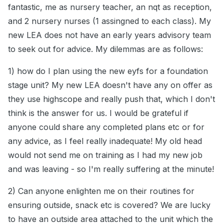
fantastic, me as nursery teacher, an nqt as reception,
and 2 nursery nurses (1 assingned to each class). My
new LEA does not have an early years advisory team
to seek out for advice. My dilemmas are as follows:
1) how do I plan using the new eyfs for a foundation
stage unit? My new LEA doesn't have any on offer as
they use highscope and really push that, which I don't
think is the answer for us. I would be grateful if
anyone could share any completed plans etc or for
any advice, as I feel really inadequate! My old head
would not send me on training as I had my new job
and was leaving - so I'm really suffering at the minute!
2) Can anyone enlighten me on their routines for
ensuring outside, snack etc is covered? We are lucky
to have an outside area attached to the unit which the