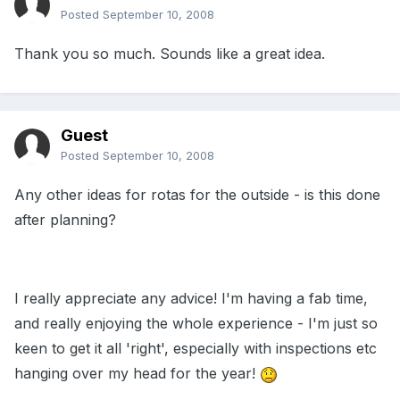
Posted
September 10, 2008
Thank you so much. Sounds like a great idea.
Guest
Posted
September 10, 2008
Any other ideas for rotas for the outside - is this done
after planning?
I really appreciate any advice! I'm having a fab time,
and really enjoying the whole experience - I'm just so
keen to get it all 'right', especially with inspections etc
hanging over my head for the year!