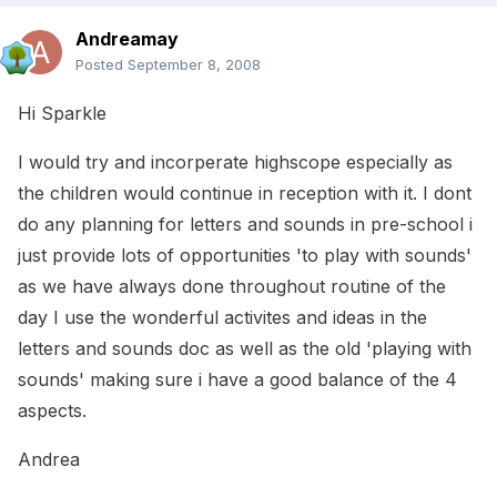
Andreamay
Posted
September 8, 2008
Hi Sparkle
I would try and incorperate highscope especially as
the children would continue in reception with it. I dont
do any planning for letters and sounds in pre-school i
just provide lots of opportunities 'to play with sounds'
as we have always done throughout routine of the
day I use the wonderful activites and ideas in the
letters and sounds doc as well as the old 'playing with
sounds' making sure i have a good balance of the 4
aspects.
Andrea