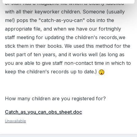
of staff has a magazine file which is clearly labelled
with all their keyworker children. Someone (usually
me!) pops the "catch-as-you-can" obs into the
appropriate file, and when we have our fortnighly
staff meeting for updating the children's records,we
stick them in their books. We used this method for the
best part of ten years, and it works well (as long as
you are able to give staff non-contact time in which to
keep the children's records up to date.)
How many children are you registered for?
Catch_as_you_can_obs_sheet.doc
Unavailable