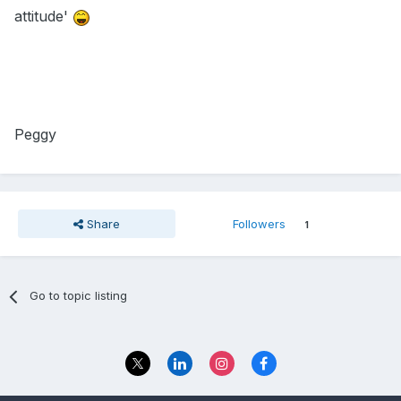
attitude'
Peggy
Share
Followers
1
Go to topic listing