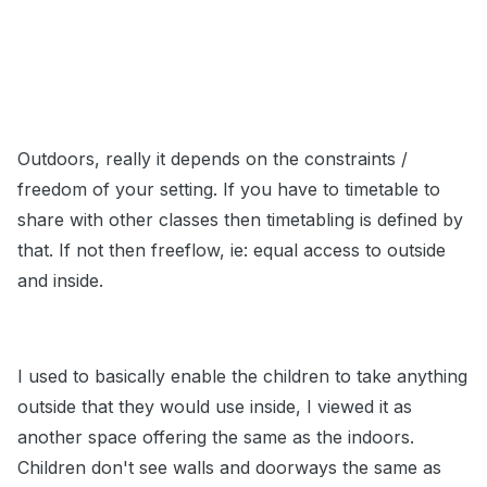
Outdoors, really it depends on the constraints /
freedom of your setting. If you have to timetable to
share with other classes then timetabling is defined by
that. If not then freeflow, ie: equal access to outside
and inside.
I used to basically enable the children to take anything
outside that they would use inside, I viewed it as
another space offering the same as the indoors.
Children don't see walls and doorways the same as