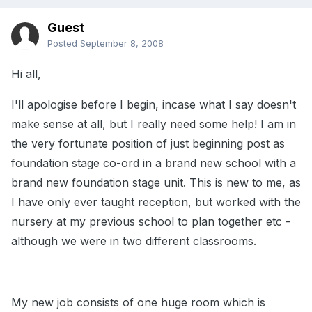
Guest
Posted
September 8, 2008
Hi all,
I'll apologise before I begin, incase what I say doesn't
make sense at all, but I really need some help! I am in
the very fortunate position of just beginning post as
foundation stage co-ord in a brand new school with a
brand new foundation stage unit. This is new to me, as
I have only ever taught reception, but worked with the
nursery at my previous school to plan together etc -
although we were in two different classrooms.
My new job consists of one huge room which is