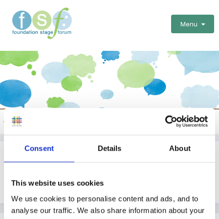
Menu
Celebrations
Consent
Details
About
Harvest Assemblies
By Guest
This website uses cookies
September 3, 2008
in
Celebrations
We use cookies to personalise content and ads, and to
analyse our traffic. We also share information about your