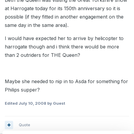
Beth the Queen was visiting the Great Yorkshire show
at Harrogate today for its 150th anniversary so it is
possible (if they fitted in another engagement on the
same day in the same area).
I would have expected her to arrive by helicopter to
harrogate though and i think there would be more
than 2 outriders for THE Queen?
Maybe she needed to nip in to Asda for something for
Philips supper?
Edited
July 10, 2008
by Guest
Quote