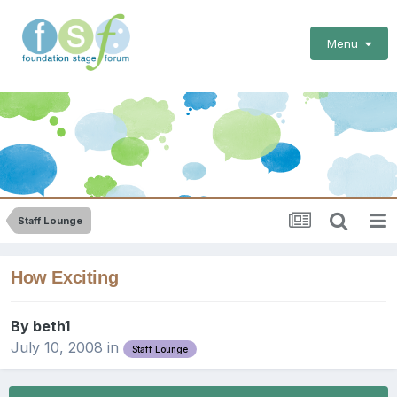
Menu
Staff Lounge
How Exciting
By
beth1
July 10, 2008
in
Staff Lounge