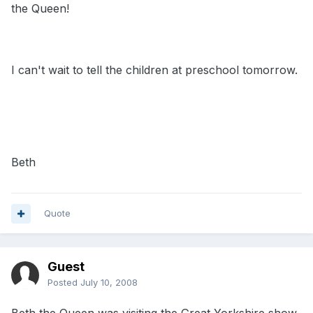
the Queen!
I can't wait to tell the children at preschool tomorrow.
Beth
Quote
Guest
Posted
July 10, 2008