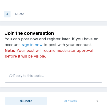
Quote
Join the conversation
You can post now and register later. If you have an
account,
sign in now
to post with your account.
Note:
Your post will require moderator approval
before it will be visible.
Reply to this topic...
Share
Followers
0