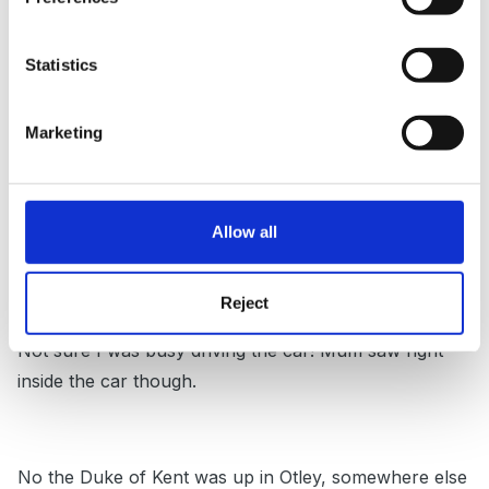
biccy said:
http://ukpress.google.com/article/ALeqM5j-...M2i
Statistics
UrOBbC4cq8-w
Marketing
Was the lady in blue?
Allow all
Reject
Not sure I was busy driving the car! Mum saw right
inside the car though.
No the Duke of Kent was up in Otley, somewhere else