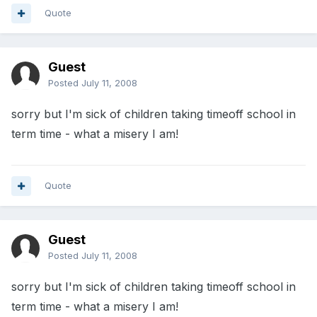
Quote
Guest
Posted
July 11, 2008
sorry but I'm sick of children taking timeoff school in
term time - what a misery I am!
Quote
Guest
Posted
July 11, 2008
sorry but I'm sick of children taking timeoff school in
term time - what a misery I am!