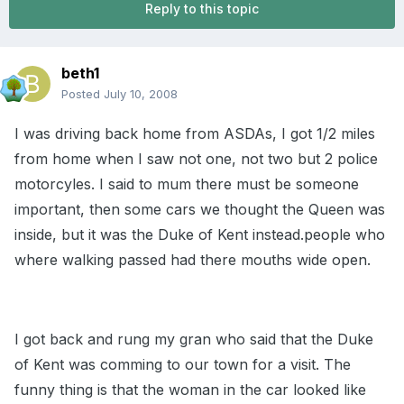
Reply to this topic
beth1
Posted
July 10, 2008
I was driving back home from ASDAs, I got 1/2 miles
from home when I saw not one, not two but 2 police
motorcyles. I said to mum there must be someone
important, then some cars we thought the Queen was
inside, but it was the Duke of Kent instead.people who
where walking passed had there mouths wide open.
I got back and rung my gran who said that the Duke
of Kent was comming to our town for a visit. The
funny thing is that the woman in the car looked like