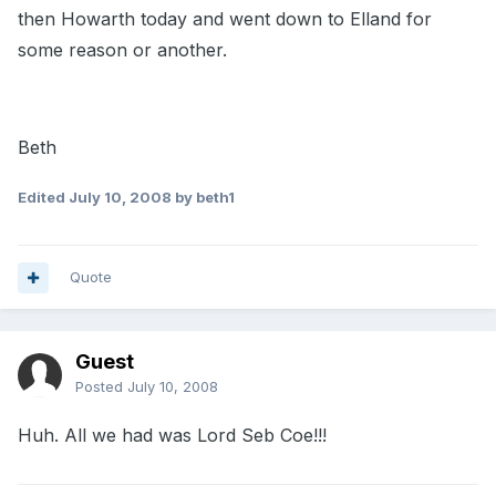
then Howarth today and went down to Elland for
some reason or another.
Beth
Edited
July 10, 2008
by beth1
Quote
Guest
Posted
July 10, 2008
Huh. All we had was Lord Seb Coe!!!