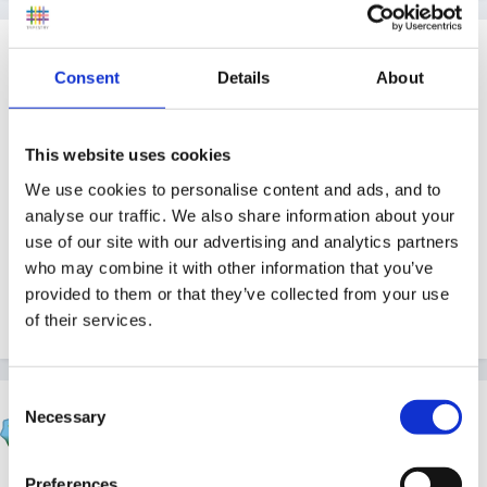
Guest
Posted
July 10, 2008
Consent
Details
About
http://ukpress.google.com/article/ALeqM5j-...M2iUrOB
bC4cq8-w
This website uses cookies
We use cookies to personalise content and ads, and to
analyse our traffic. We also share information about your
use of our site with our advertising and analytics partners
Was the lady in blue?
who may combine it with other information that you’ve
provided to them or that they’ve collected from your use
of their services.
Quote
Consent
beth1
Necessary
Selection
Posted
July 10, 2008
Preferences