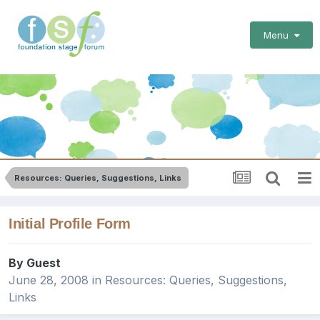
Menu
Resources: Queries, Suggestions, Links
Initial Profile Form
By Guest
June 28, 2008
in
Resources: Queries, Suggestions,
Links