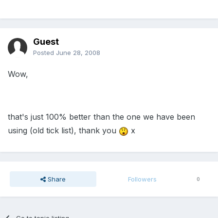
Guest
Posted
June 28, 2008
Wow,
that's just 100% better than the one we have been
using (old tick list), thank you
x
Share
Followers
0