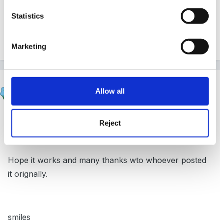
smiles
Statistics
intial_child_profile.doc
Unavailable
Marketing
Smiles
Allow all
Posted
June 28, 2008
Hi
Reject
Hope it works and many thanks wto whoever posted
it orignally.
smiles