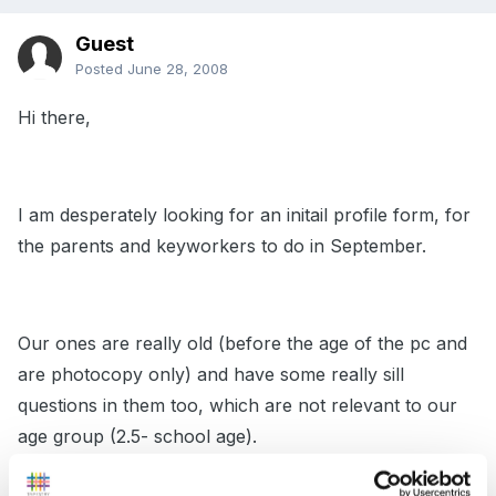
Guest
Posted
June 28, 2008
Hi there,
I am desperately looking for an initail profile form, for
the parents and keyworkers to do in September.
Our ones are really old (before the age of the pc and
are photocopy only) and have some really sill
questions in them too, which are not relevant to our
age group (2.5- school age).