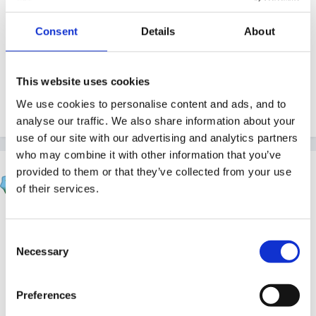
Does anyone have one they can upload for me to
Consent
Details
About
have a look at?
This website uses cookies
We use cookies to personalise content and ads, and to
analyse our traffic. We also share information about your
use of our site with our advertising and analytics partners
who may combine it with other information that you’ve
Smiles
provided to them or that they’ve collected from your use
of their services.
Posted
June 28, 2008
There should be one on here in the resources file I
Consent
use it and got it form here. I'll try and upload it but
Necessary
Selection
havent done it before.
Preferences