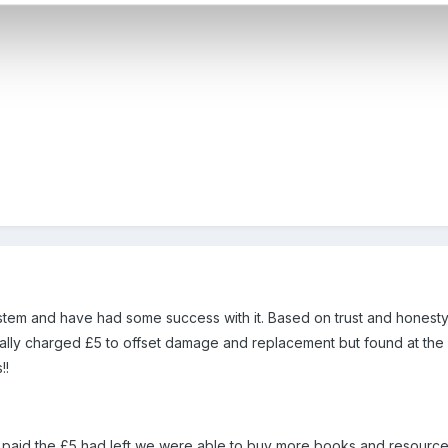
tem and have had some success with it. Based on trust and honesty,
tially charged £5 to offset damage and replacement but found at the 
!!
 paid the £5 had left we were able to buy more books and resource