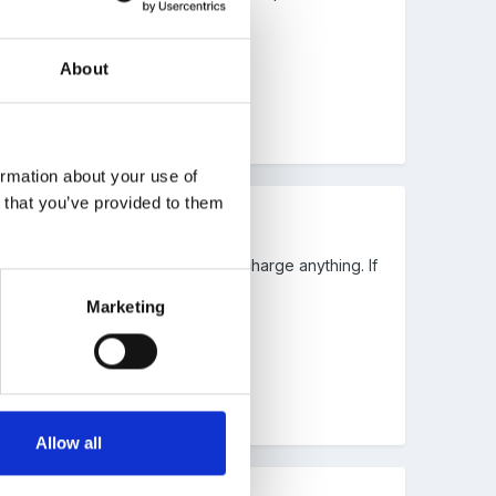
About
ormation about your use of
n that you’ve provided to them
 and when it went out. We do not charge anything. If
Marketing
Allow all