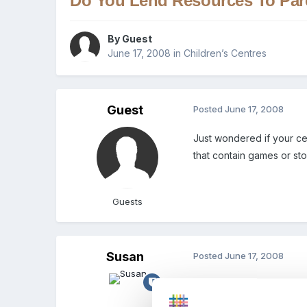
Do You Lend Resources To Par
By Guest
June 17, 2008
in
Children’s Centres
Guest
Posted
June 17, 2008
Just wondered if your ce
that contain games or sto
Guests
Susan
Posted
June 17, 2008
Im not in CC but when we
charge to help offset an