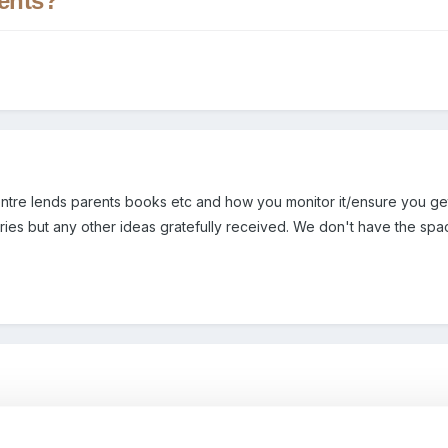
ents?
ntre lends parents books etc and how you monitor it/ensure you get
ries but any other ideas gratefully received. We don't have the space
 operated a video lending library in the school where I worked, the 
y loses. I think one of them was on a refundable deposit type syste