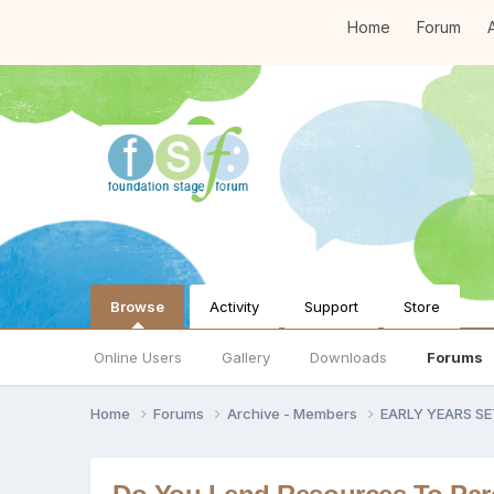
Home
Forum
A
Browse
Activity
Support
Store
Online Users
Gallery
Downloads
Forums
Home
Forums
Archive - Members
EARLY YEARS S