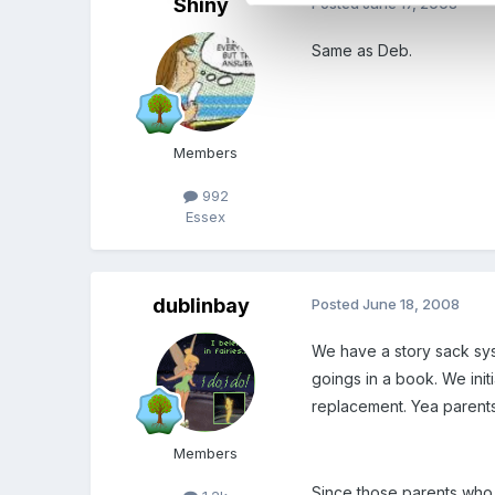
Shiny
Posted
June 17, 2008
Same as Deb.
Members
992
Essex
dublinbay
Posted
June 18, 2008
We have a story sack sys
goings in a book. We ini
replacement. Yea parents
Members
Since those parents who