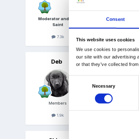
Moderator and FSF
Consent
Saint
7.3k
This website uses cookies
We use cookies to personalis
our site with our advertising
Deb
Posted
June 17, 2008
or that they’ve collected from
Am in a Pre-School. We l
Consent
a book is damaged or dra
Necessary
Selection
Members
1.9k