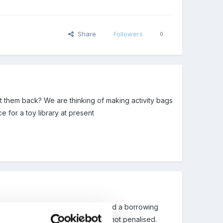
Share
Followers
0
 them back? We are thinking of making activity bags
 for a toy library at present
parents paid a small joining fee and a borrowing
m so parents on low incomes were not penalised.