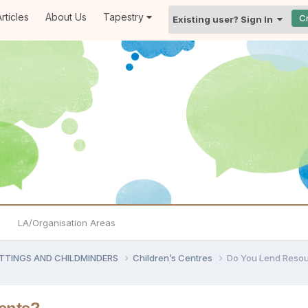
rticles
About Us
Tapestry
C
Existing user? Sign In
LA/Organisation Areas
ETTINGS AND CHILDMINDERS
Children’s Centres
Do You Lend Resou