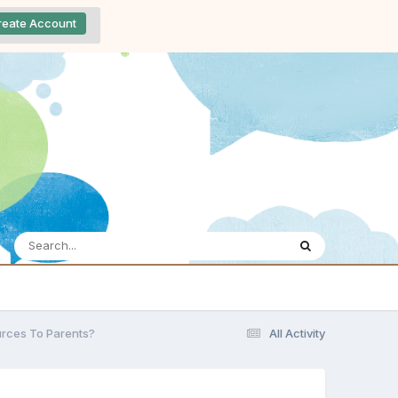
reate Account
rces To Parents?
All Activity