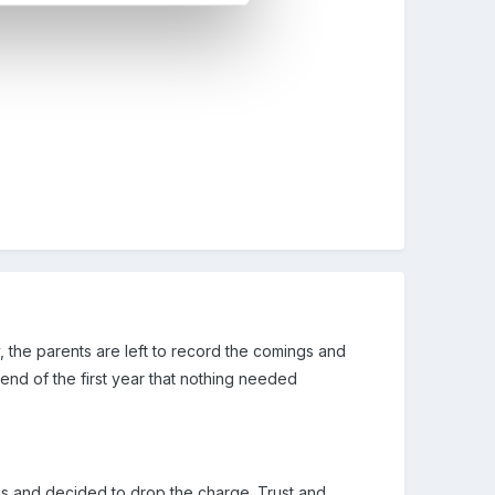
 the parents are left to record the comings and
end of the first year that nothing needed
s and decided to drop the charge. Trust and