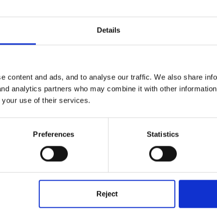
Details
e content and ads, and to analyse our traffic. We also share inf
 and analytics partners who may combine it with other informatio
 your use of their services.
end books out weekly in Zip wallets. We record the title of the book
wn on, most parents are mortified and offer to buy a replacement.
Preferences
Statistics
Reject