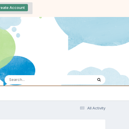
reate Account
All Activity