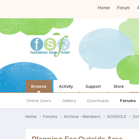
Home
Forum
A
Browse
Activity
Support
Store
Online Users
Gallery
Downloads
Forums
Home
Forums
Archive - Members
SCHOOLS
Sc