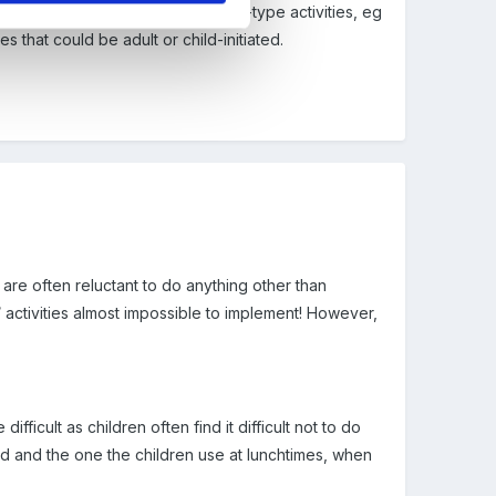
halk-drawing on walls for maths-type activities, eg
s that could be adult or child-initiated.
n are often reluctant to do anything other than
/ activities almost impossible to implement! However,
ficult as children often find it difficult not to do
d and the one the children use at lunchtimes, when