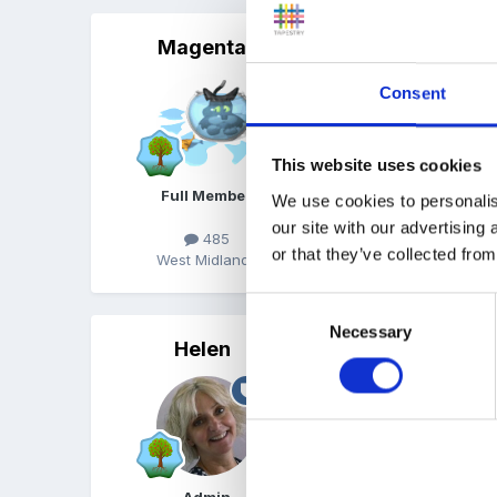
Magenta
Posted
July 11, 2004
Sally Featherstones 'Lit
Consent
This website uses cookies
www.featherstone.uk.co
Full Member
We use cookies to personalis
our site with our advertising
485
or that they’ve collected from
West Midlands
Consent
Necessary
Selection
Helen
Posted
July 11, 2004
Hi Cazza,
How about clipboards, pen
children could get really