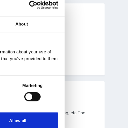
About
ormation about your use of
n that you’ve provided to them
Marketing
e planks, bricks, pipework, guttering, etc The
on site.
Allow all