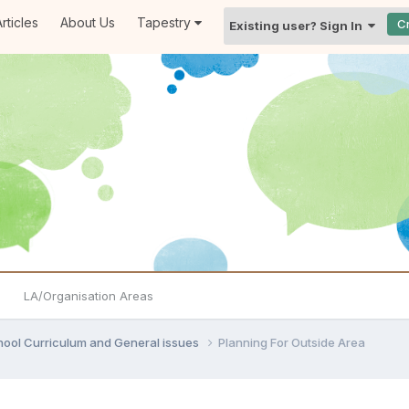
rticles
About Us
Tapestry
C
Existing user? Sign In
LA/Organisation Areas
hool Curriculum and General issues
Planning For Outside Area