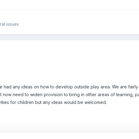
al issues
e had any ideas on how to develop outside play area. We are fairly 
 now need to widen provision to bring in other areas of learning, pa
ities for children but any ideas would be welcomed.