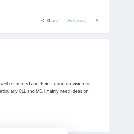
Share
Followers
0
well resourced and their is good provision for
rticularly CLL and MD. I mainly need ideas on