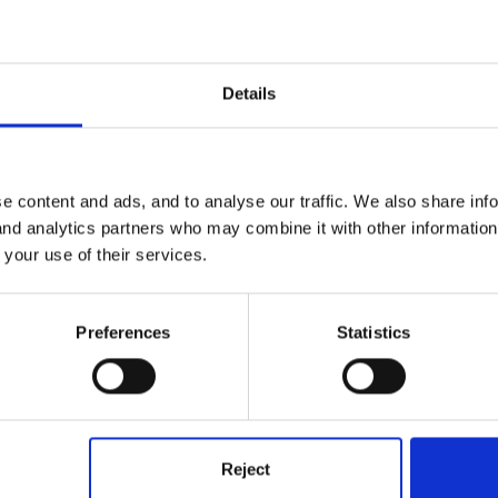
tle Books' have some good ideas.
Details
m
e content and ads, and to analyse our traffic. We also share inf
 and analytics partners who may combine it with other informatio
 your use of their services.
Preferences
Statistics
cils, measuring tapes, metre sticks, and things to construct with lik
 busy with the maths and language involved in setting up a constructi
Reject