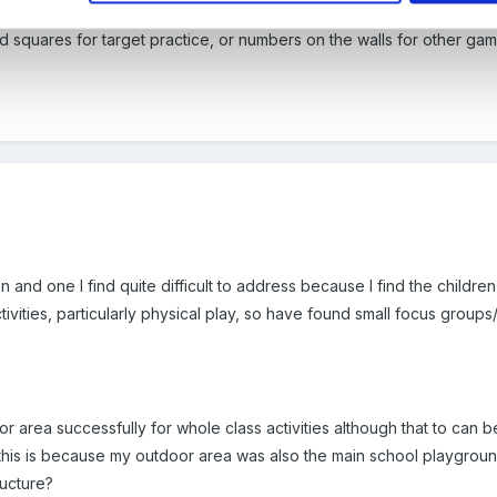
cy strategy came out, I remember seeing on the video examples of c
nd squares for target practice, or numbers on the walls for other game
on and one I find quite difficult to address because I find the childre
ivities, particularly physical play, so have found small focus groups
rea successfully for whole class activities although that to can be dif
 this is because my outdoor area was also the main school playgroun
ructure?