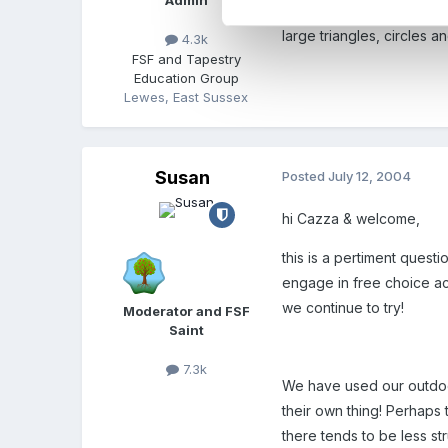
Admin
When the national numera
large triangles, circles a
4.3k
FSF and Tapestry
Education Group
Lewes, East Sussex
Susan
Posted
July 12, 2004
hi Cazza & welcome,
this is a pertiment questi
engage in free choice act
we continue to try!
Moderator and FSF
Saint
7.3k
We have used our outdoor a
their own thing! Perhaps
there tends to be less st