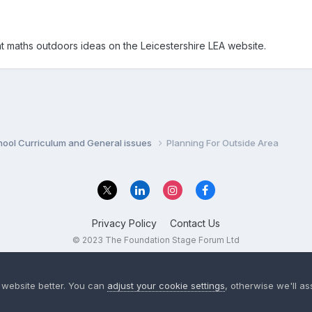
 maths outdoors ideas on the Leicestershire LEA website.
hool Curriculum and General issues
Planning For Outside Area
Privacy Policy
Contact Us
© 2023 The Foundation Stage Forum Ltd
 website better. You can
adjust your cookie settings
, otherwise we'll a