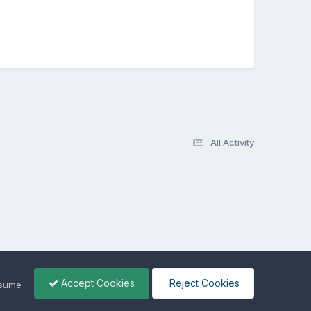
All Activity
Accept Cookies
Reject Cookies
ssume