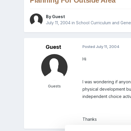
Planning For Outside Area
By Guest
July 11, 2004
in
School Curriculum and Gener
Guest
Posted
July 11, 2004
Hi
I was wondering if anyon
Guests
physical development but
independent choice activ
Thanks