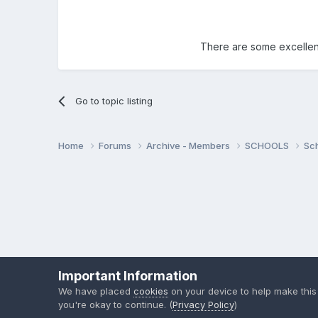
There are some excellent
Go to topic listing
Home
Forums
Archive - Members
SCHOOLS
Sc
Important Information
We have placed
cookies
on your device to help make this
you're okay to continue. (
Privacy Policy
)