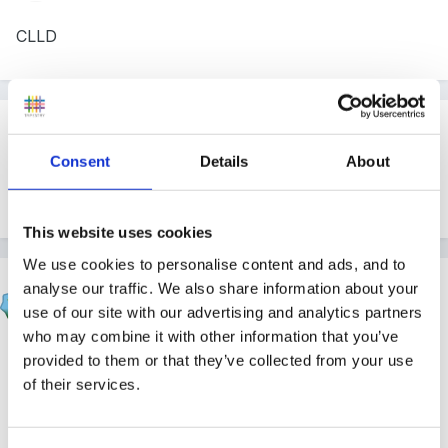
CLLD
Guest
Posted
June 7, 2008
Consent
Details
About
Do you know which of the 4 aspects of CLL
This website uses cookies
We use cookies to personalise content and ads, and to
Marion
analyse our traffic. We also share information about your
Posted
June 7, 2008
use of our site with our advertising and analytics partners
who may combine it with other information that you’ve
We had statements from all 4 aspects
provided to them or that they’ve collected from your use
of their services.
Communication Language and Literacy
Language for Communication and Thinking