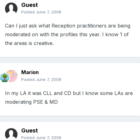
Guest
Posted
June 7, 2008
Can I just ask what Reception practitioners are being
moderated on with the profiles this year. I know 1 of
the areas is creative.
Marion
Posted
June 7, 2008
In my LA it was CLL and CD but I know some LAs are
moderating PSE & MD
Guest
Posted
June 7, 2008