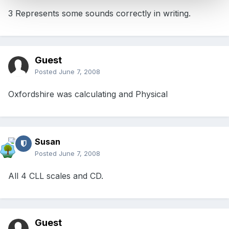
3 Represents some sounds correctly in writing.
Guest
Posted
June 7, 2008
Oxfordshire was calculating and Physical
Susan
Posted
June 7, 2008
All 4 CLL scales and CD.
Guest