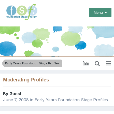
Menu
Early Years Foundation Stage Profiles
Moderating Profiles
By Guest
June 7, 2008
in
Early Years Foundation Stage Profiles