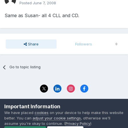
Posted
June 7, 2008
Same as Susan- all 4 CLL and CD.
Share
Followers
0
Go to topic listing
Privacy Policy
Contact Us
Important Information
© 2023 The Foundation Stage Forum Ltd
We have placed
cookies
on your device to help make this website
better. You can
adjust your cookie settings
, otherwise we'll
assume you're okay to continue. (
Privacy Policy
)