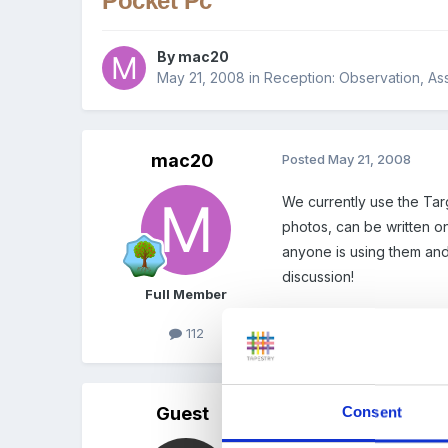
Pocket Pc
By
mac20
May 21, 2008
in
Reception: Observation, As
mac20
Posted
May 21, 2008
We currently use the Tar
photos, can be written on
anyone is using them and 
discussion!
Full Member
112
Guest
Consent
Posted
May 21, 2008