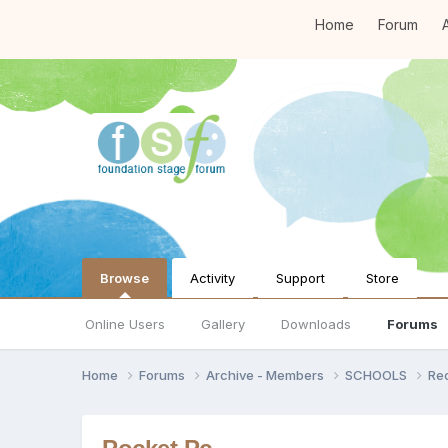
Home
Forum
A
Browse
Activity
Support
Store
Online Users
Gallery
Downloads
Forums
Home
Forums
Archive - Members
SCHOOLS
Re