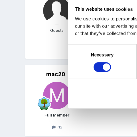
Can't find the info at t
This website uses cookies
home phone numbers if pr
children from the list and
We use cookies to personalis
worth the effort. Unfortun
our site with our advertising
Guests
or that they’ve collected from
Consent
Will try to find the info 
Necessary
Selection
mac20
Posted
May 21, 2008
Thank you! I had a feelin
Full Member
112