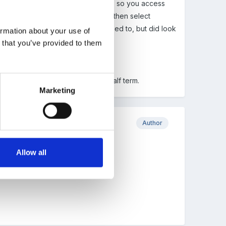
s a mobile phone, attached to Simms so you access
photos, annotate on computer and then select
hink it would take a bit of getting used to, but did look
ormation about your use of
heard anything since!!!
n that you’ve provided to them
.
Might find it as I tidy up over half term.
Marketing
Author
Allow all