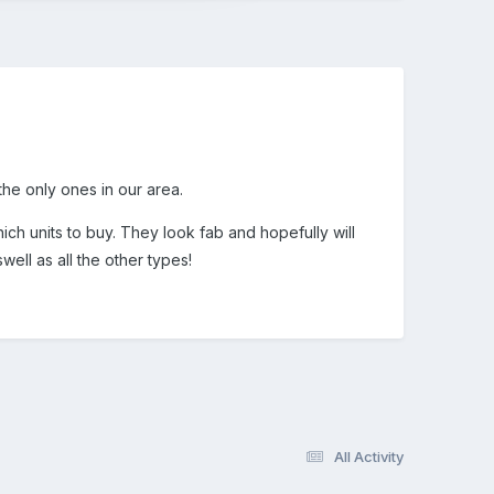
the only ones in our area.
ch units to buy. They look fab and hopefully will
ell as all the other types!
All Activity