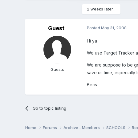
2 weeks later...
Guest
Posted
May 31, 2008
Hi ya
We use Target Tracker at 
We are suppose to be gett
Guests
save us time, especially
Becs
Go to topic listing
Home
Forums
Archive - Members
SCHOOLS
Re