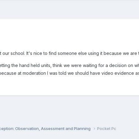
our school. It's nice to find someone else using it because we are 
ing the hand held units, think we were waiting for a decision on whi
 because at moderation I was told we should have video evidence asw
ception: Observation, Assessment and Planning
Pocket Pc