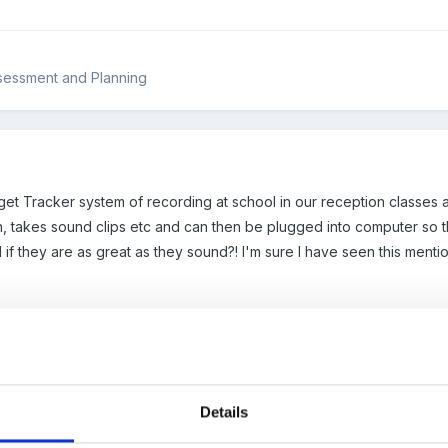
sessment and Planning
get Tracker system of recording at school in our reception classe
, takes sound clips etc and can then be plugged into computer so that
if they are as great as they sound?! I'm sure I have seen this menti
Details