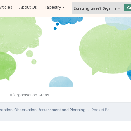
rticles
About Us
Tapestry
C
Existing user? Sign In
LA/Organisation Areas
ception: Observation, Assessment and Planning
Pocket Pc