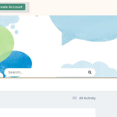
reate Account
All Activity