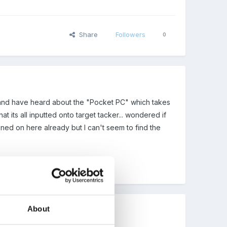
Share
Followers
0
s and have heard about the "Pocket PC" which takes
 its all inputted onto target tacker... wondered if
oned on here already but I can't seem to find the
About