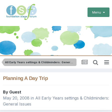
Menu
All Early Years settings & Childminders: General Issues
Planning A Day Trip
By Guest
May 20, 2008
in
All Early Years settings & Childminders:
General Issues