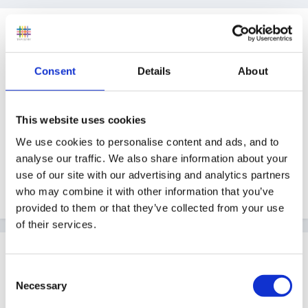
Guest
Posted
May 20, 2008
Consent
Details
About
I don't know whether this is in the right place - but I'm
sure someone will move it if not. We are always on the
look out for interesting places to visit with our Pre
This website uses cookies
School (located in Cheshire). Getting a bit tired of the
We use cookies to personalise content and ads, and to
same trip to the farm every year - anyone any
analyse our traffic. We also share information about your
experience/ideas of places to go. Our children are 3-
use of our site with our advertising and analytics partners
4+ yr olds, and we do like hands on if possible.
who may combine it with other information that you’ve
provided to them or that they’ve collected from your use
of their services.
Guest Wolfie
Posted
May 20, 2008
Consent
Necessary
Selection
Whereabouts in Cheshire and how far are you