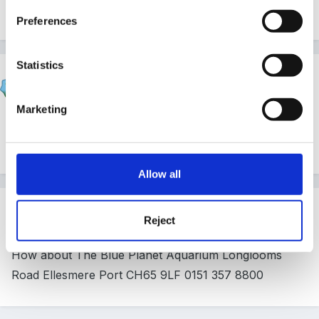
prepared to travel?
Preferences
Statistics
Andreamay
Posted
May 20, 2008
Marketing
we go to chester zoo,gullivers world,camelot but we
going to knowsley safari park this year
Allow all
Guest
Reject
Posted
May 21, 2008
How about The Blue Planet Aquarium Longlooms
Road Ellesmere Port CH65 9LF 0151 357 8800