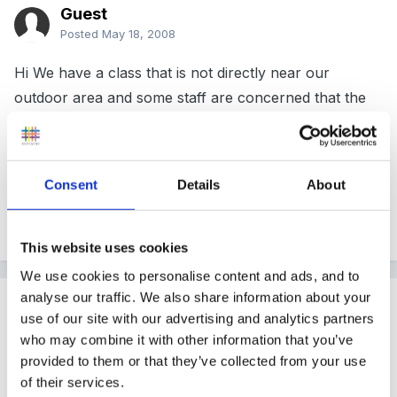
Guest
Posted
May 18, 2008
Hi We have a class that is not directly near our
outdoor area and some staff are concerned that the
ratios are not right when the teacher takes some
children outside leaving a TA in the class room. How
many would the TA be ok to have in the class? Sorry
Consent
Details
About
if this is really obvious but don't seem to be able to
find it any where! Thanks
This website uses cookies
We use cookies to personalise content and ads, and to
analyse our traffic. We also share information about your
Guest
use of our site with our advertising and analytics partners
Posted
May 18, 2008
who may combine it with other information that you’ve
provided to them or that they’ve collected from your use
I always thought a Teaching Ass could only have 6
of their services.
children at any one time.