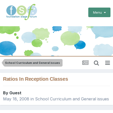
Menu
School Curriculum and General issues
Ratios In Reception Classes
By Guest
May 18, 2008
in
School Curriculum and General issues