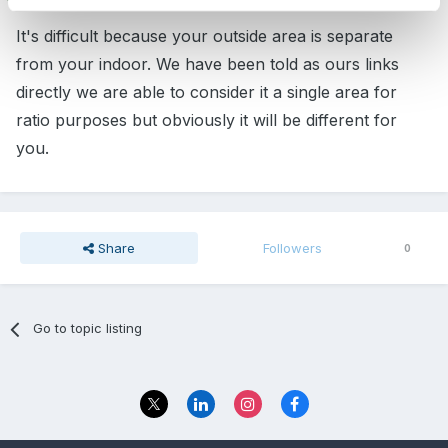
It's difficult because your outside area is separate
from your indoor. We have been told as ours links
directly we are able to consider it a single area for
ratio purposes but obviously it will be different for
you.
Share
Followers
0
Go to topic listing