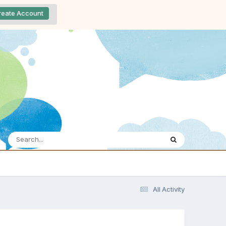
reate Account
All Activity