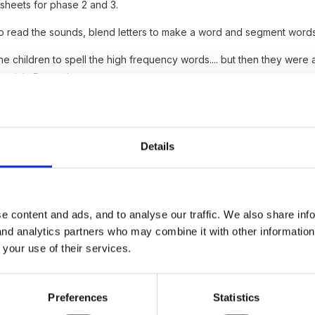
sheets for phase 2 and 3.
o read the sounds, blend letters to make a word and segment words
e children to spell the high frequency words.... but then they were alw
ng it in Reception.
 capital letter check and then phase 2 and 3 assessment if appropriat
eception.... and its one thing to spell the words on their own but anot
Details
eets for phase 2 and 3... the font will not be correct as I use the mo
oc
e content and ads, and to analyse our traffic. We also share inf
 and analytics partners who may combine it with other informatio
 your use of their services.
oc
Preferences
Statistics