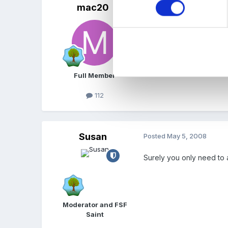
mac20
Posted
May 5, 2008
That's great, thanks Lorn
quite happy with what we
assessment and I said I 
Full Member
112
Susan
Posted
May 5, 2008
Surely you only need to 
Moderator and FSF
Saint