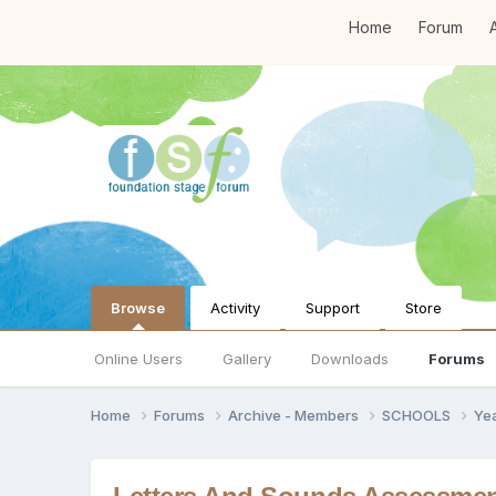
Home
Forum
A
Browse
Activity
Support
Store
Online Users
Gallery
Downloads
Forums
Home
Forums
Archive - Members
SCHOOLS
Ye