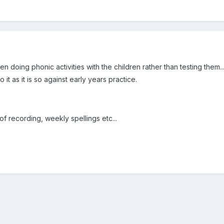
hen doing phonic activities with the children rather than testing them...
 it as it is so against early years practice.
of recording, weekly spellings etc...