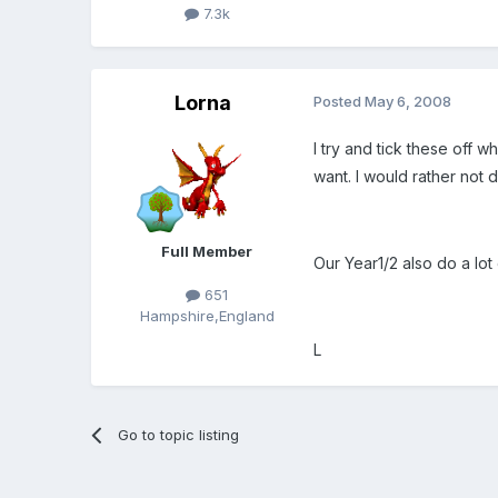
7.3k
Lorna
Posted
May 6, 2008
I try and tick these off w
want. I would rather not do
Full Member
Our Year1/2 also do a lot 
651
Hampshire,England
L
Go to topic listing