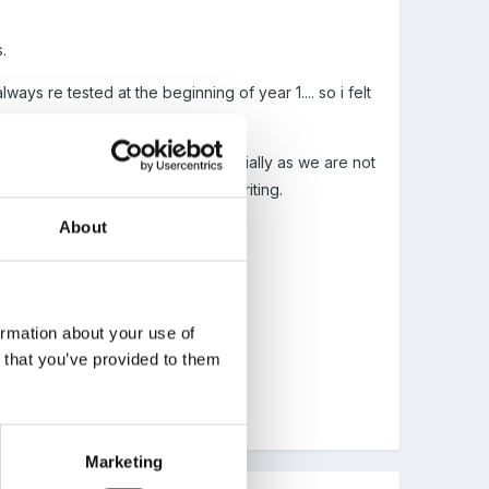
.
ays re tested at the beginning of year 1.... so i felt
e. I feel this is plenty.... especially as we are not
her to use them correctly in your writing.
About
ntessoriscript.
ormation about your use of
n that you’ve provided to them
Marketing