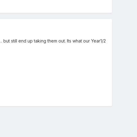
.. but still end up taking them out. Its what our Year1/2