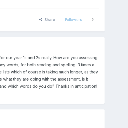
Share
Followers
0
y for our year 1s and 2s really. How are you assessing
cy words, for both reading and spelling, 3 times a
e lists which of course is taking much longer, as they
 what they are doing with the assessment, is it
and which words do you do? Thanks in anticipation!