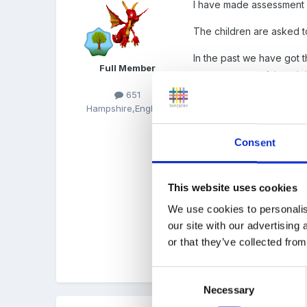
I have made assessment 
The children are asked t
In the past we have got th
Full Member
it was a waste of time doi
651
So we do a phoneme check,
Hampshire,England
ment to test children in r
Consent
Attached are my assess sh
This website uses cookies
Phase_2_assessment.d
We use cookies to personalis
Unavailable
our site with our advertising
or that they’ve collected from
Phase_3_assessment.d
Unavailable
Consent
Necessary
Selection