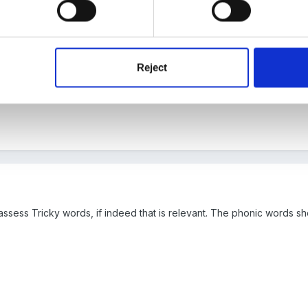
a! Thats very similar to what we're doing in reception. Do your year
 are doing, but I know that the year 1 and 2 teachers at my school w
Reject
knew of a great forum where I could ask others!
assess Tricky words, if indeed that is relevant. The phonic words sh