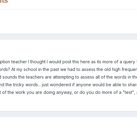
nts
ception teacher I thought I would post this here as its more of a quer
ords? At my school in the past we had to assess the old high frequen
d sounds the teachers are attempting to assess all of the words in th
d the tricky words... just wondered if anyone would be able to share
 of the work you are doing anyway, or do you do more of a "test", 