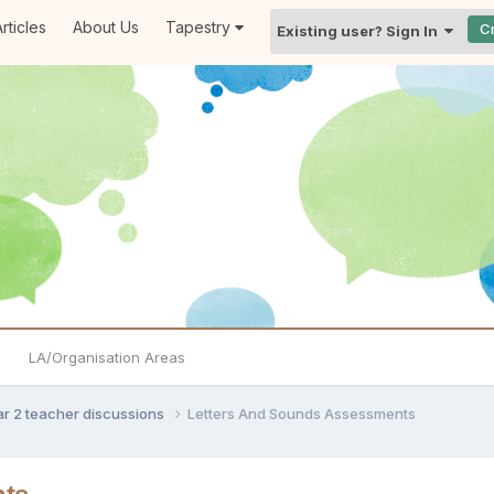
rticles
About Us
Tapestry
C
Existing user? Sign In
LA/Organisation Areas
ar 2 teacher discussions
Letters And Sounds Assessments