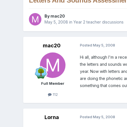
Letters And Sounds Assessme
By
mac20
May 5, 2008
in
Year 2 teacher discussions
mac20
Posted
May 5, 2008
Hi all, although I'm a re
the letters and sounds w
year. Now with letters an
are doing the phonetic an
Full Member
something that comes out
112
Lorna
Posted
May 5, 2008