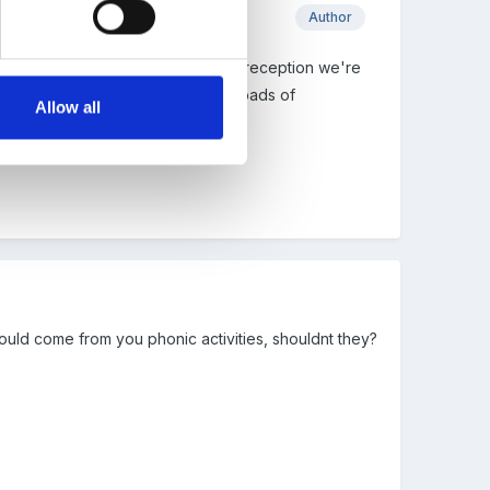
Author
 1s and 2s do something similar? In reception we're
ere finding that they were doing loads of
Allow all
ould come from you phonic activities, shouldnt they?