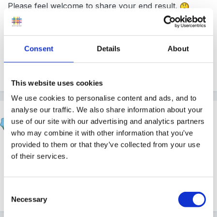
Please feel welcome to share your end result.
Consent
Details
About
Peggy
This website uses cookies
We use cookies to personalise content and ads, and to
analyse our traffic. We also share information about your
Sue R
use of our site with our advertising and analytics partners
Posted
April 28, 2008
who may combine it with other information that you’ve
provided to them or that they’ve collected from your use
Welcome from me, too, Cathylou!
of their services.
Sue
Consent
Necessary
Selection