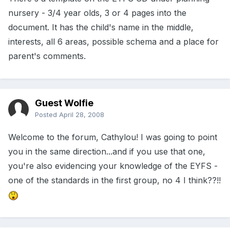
nursery - 3/4 year olds, 3 or 4 pages into the
document. It has the child's name in the middle,
interests, all 6 areas, possible schema and a place for
parent's comments.
Guest Wolfie
Posted
April 28, 2008
Welcome to the forum, Cathylou! I was going to point
you in the same direction...and if you use that one,
you're also evidencing your knowledge of the EYFS -
one of the standards in the first group, no 4 I think??!!