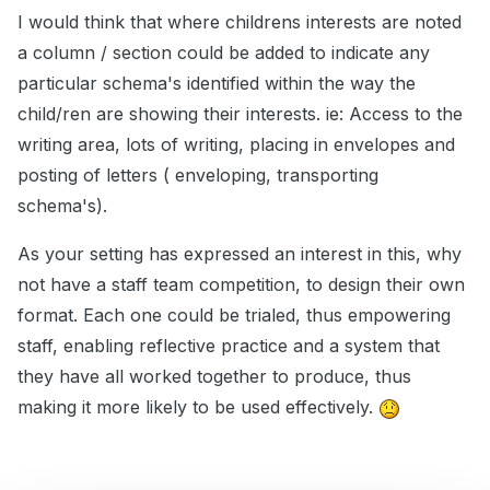
I would think that where childrens interests are noted
a column / section could be added to indicate any
particular schema's identified within the way the
child/ren are showing their interests. ie: Access to the
writing area, lots of writing, placing in envelopes and
posting of letters ( enveloping, transporting
schema's).
As your setting has expressed an interest in this, why
not have a staff team competition, to design their own
format. Each one could be trialed, thus empowering
staff, enabling reflective practice and a system that
they have all worked together to produce, thus
making it more likely to be used effectively.