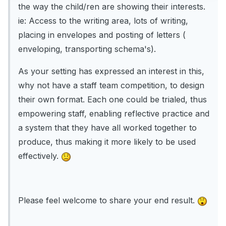
the way the child/ren are showing their interests.
ie: Access to the writing area, lots of writing,
placing in envelopes and posting of letters (
enveloping, transporting schema's).
As your setting has expressed an interest in this,
why not have a staff team competition, to design
their own format. Each one could be trialed, thus
empowering staff, enabling reflective practice and
a system that they have all worked together to
produce, thus making it more likely to be used
effectively.
Please feel welcome to share your end result.