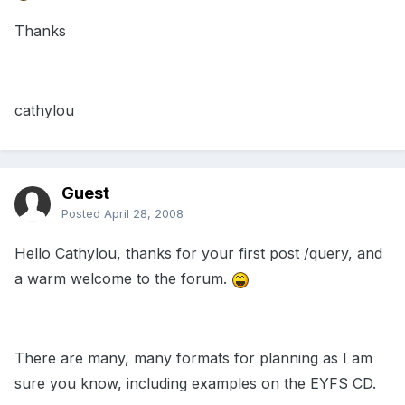
Thanks
cathylou
Guest
Posted
April 28, 2008
Hello Cathylou, thanks for your first post /query, and
a warm welcome to the forum.
There are many, many formats for planning as I am
sure you know, including examples on the EYFS CD.