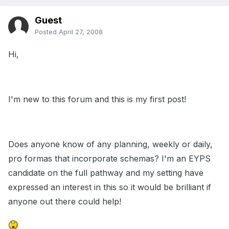
Guest
Posted
April 27, 2008
Hi,
I'm new to this forum and this is my first post!
Does anyone know of any planning, weekly or daily,
pro formas that incorporate schemas? I'm an EYPS
candidate on the full pathway and my setting have
expressed an interest in this so it would be brilliant if
anyone out there could help!