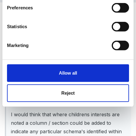
Preferences
Guest
Posted
April 28, 2008
Statistics
Peggy said:
Marketing
Hello Cathylou, thanks for your first post /query,
and a warm welcome to the forum.
Allow all
There are many, many formats for planning as I
am sure you know, including examples on the
Reject
EYFS CD.
I would think that where childrens interests are
noted a column / section could be added to
indicate any particular schema's identified within