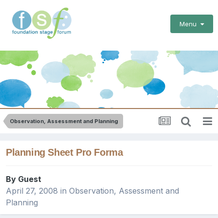
Menu
Observation, Assessment and Planning
Planning Sheet Pro Forma
By Guest
April 27, 2008
in
Observation, Assessment and
Planning