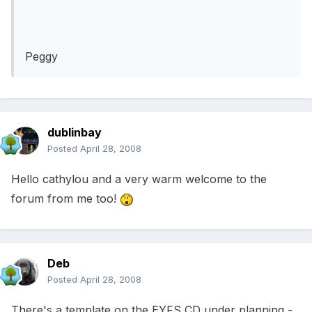
Peggy
dublinbay
Posted
April 28, 2008
Hello cathylou and a very warm welcome to the
forum from me too!
Deb
Posted
April 28, 2008
There's a template on the EYFS CD under planning -