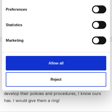
http://safeguardingchidren.dudley.gov.uk/
Preferences
Perhaps your loacl SCB has something similar?
Statistics
Nona
Marketing
Guest Wolfie
Posted
April 24, 2008
Allow all
Whereabouts are you tinkerbell? Your policy definitely
needs to be in line with your local safeguarding
children board guidelines - in fact, the board has
Reject
probably got someone employed to help settings
develop their policies and procedures, I know ours
has. I would give them a ring!