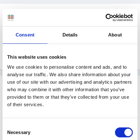
Guest tinkerbell
Posted
April 24, 2008
Can anyone direct me to a site that will help me with
Consent
Details
About
writing one of these please
cheers Tinkerbellxx
This website uses cookies
We use cookies to personalise content and ads, and to
analyse our traffic. We also share information about your
use of our site with our advertising and analytics partners
Guest
who may combine it with other information that you’ve
Posted
April 24, 2008
provided to them or that they’ve collected from your use
of their services.
Hi Tinkerbell,
I'm a RCM and have information from Dudley
Consent
Safeguarding Children Board. They have full
Necessary
Selection
procedures on