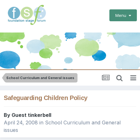
Menu
School Curriculum and General issues
Safeguarding Children Policy
By Guest tinkerbell
April 24, 2008
in
School Curriculum and General
issues