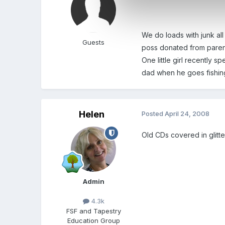
We do loads with junk all
Guests
poss donated from parent
One little girl recently 
dad when he goes fishing
Helen
Posted
April 24, 2008
Old CDs covered in glitte
Admin
4.3k
FSF and Tapestry
Education Group