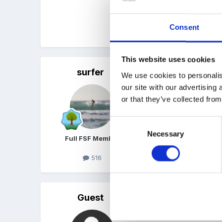
Can you think of anything
Consent
Cheers in advance
This website uses cookies
surfer
Posted
April 23, 2008
We use cookies to personalis
our site with our advertising
weaving using carrier bag
or that they’ve collected from
Consent
Necessary
Selection
Full FSF Member
516
Guest
Posted
April 23, 2008
Hi -went on a course rec