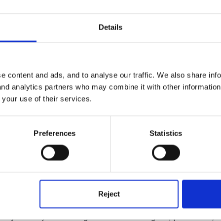
 else- all got to be as recyled as possible
Details
e content and ads, and to analyse our traffic. We also share inf
 and analytics partners who may combine it with other informatio
s cut into strips?
 your use of their services.
Preferences
Statistics
Reject
ently and they had two large brances with string wrapped around, t