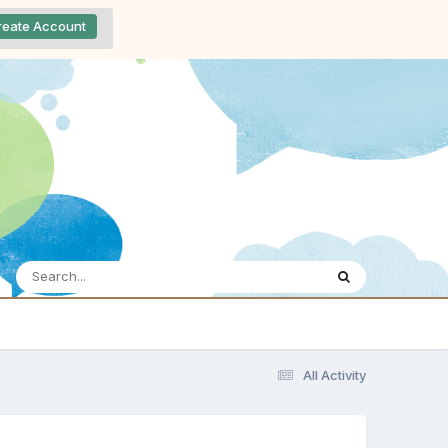
reate Account
All Activity