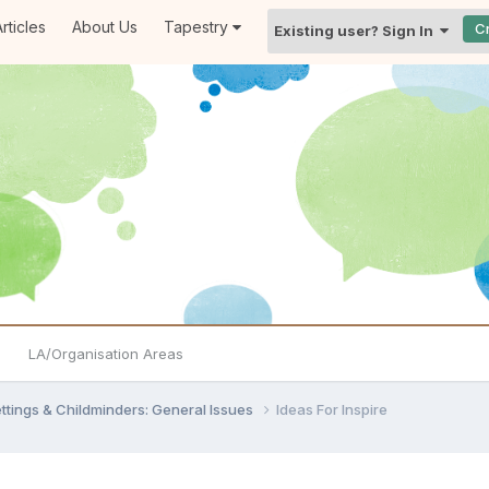
rticles
About Us
Tapestry
C
Existing user? Sign In
LA/Organisation Areas
settings & Childminders: General Issues
Ideas For Inspire