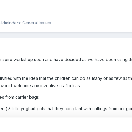
hildminders: General Issues
r Inspire workshop soon and have decided as we have been using th
ivities with the idea that the children can do as many or as few as th
I would welcome any inventive craft ideas.
es from carrier bags
( 3 little yoghurt pots that they can plant with cuttings from our g
f wood with tin- (children will hammer holes into the thin tin - beer ca
re-drilled holes.