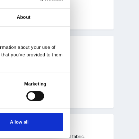
About
ormation about your use of
n that you’ve provided to them
Marketing
Allow all
he children weaved old sheets and fabric.