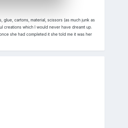
, glue, cartons, material, scissors (as much junk as
ul creations which I would never have dreamt up.
 once she had completed it she told me it was her