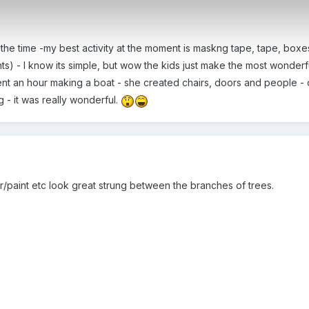
 the time -my best activity at the moment is maskng tape, tape, boxes
s) - I know its simple, but wow the kids just make the most wonderf
spent an hour making a boat - she created chairs, doors and people -
 - it was really wonderful.
r/paint etc look great strung between the branches of trees.