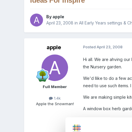
Ideas For Inspire
By
apple
April 23, 2008
in
All Early Years settings & C
apple
Posted
April 23, 2008
Hi all. We are ahving ou
the Nursery garden.
We'd llike to do a few act
need to use such items. 
Full Member
We are making simple kit
1.4k
Apple the Snowman!
A window box herb garden 
A tree decoration - bits o
piece of string through p