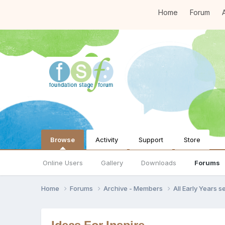
Home
Forum
A
Browse
Activity
Support
Store
Online Users
Gallery
Downloads
Forums
Home
Forums
Archive - Members
All Early Years 