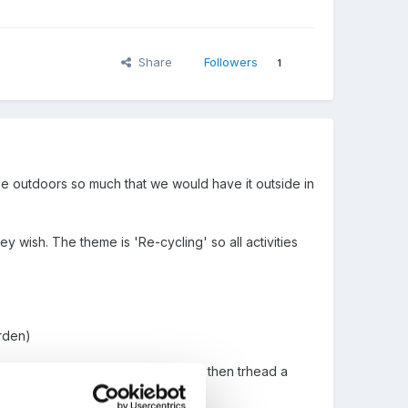
Share
Followers
1
e outdoors so much that we would have it outside in
ey wish. The theme is 'Re-cycling' so all activities
arden)
ns -I'll start drinking now
) and then trhead a