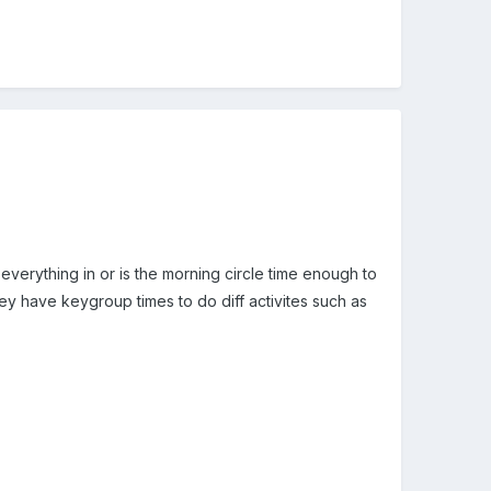
t everything in or is the morning circle time enough to
hey have keygroup times to do diff activites such as