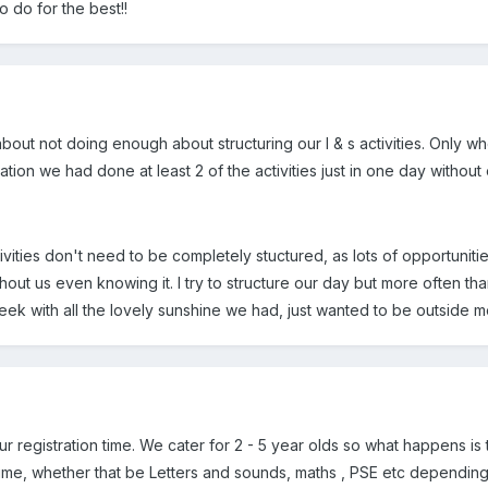
o do for the best!!
out not doing enough about structuring our l & s activities. Only w
mation we had done at least 2 of the activities just in one day without 
ivities don't need to be completely stuctured, as lots of opportuni
ithout us even knowing it. I try to structure our day but more often t
eek with all the lovely sunshine we had, just wanted to be outside m
r registration time. We cater for 2 - 5 year olds so what happens is t
ime, whether that be Letters and sounds, maths , PSE etc depending o