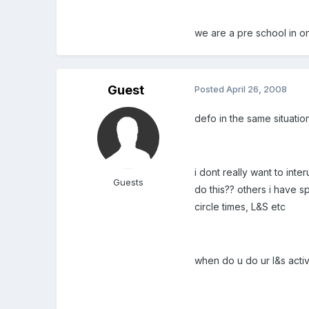
we are a pre school in 
Guest
Posted
April 26, 2008
defo in the same situatio
i dont really want to inte
Guests
do this?? others i have s
circle times, L&S etc
when do u do ur l&s activ