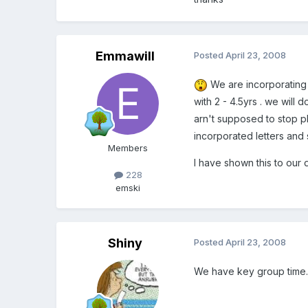
Emmawill
Posted
April 23, 2008
We are incorporating i
with 2 - 4.5yrs . we will
arn't supposed to stop pl
incorporated letters and 
Members
I have shown this to our 
228
emski
Shiny
Posted
April 23, 2008
We have key group time. W