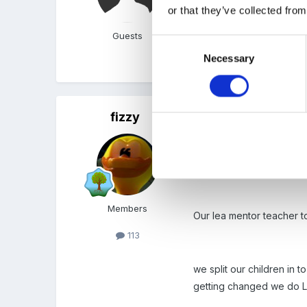
with & listenning to sound
or that they’ve collected from
Guests
Consent
Necessary
Selection
What do you all think ? 
fizzy
Posted
April 23, 2008
I was having this dilema 
rules, exciting activitie
Members
Our lea mentor teacher to
113
we split our children in 
getting changed we do L 