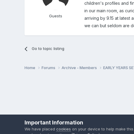
children's profiles and fi
in our main room, as curio
Guests
arriving by 9.15 at latest
we can but seldom are do
Go to topic listing
Home
Forums
Archive - Members
EARLY YEARS S
Important Information
We have placed
cookies
on your device to help make this