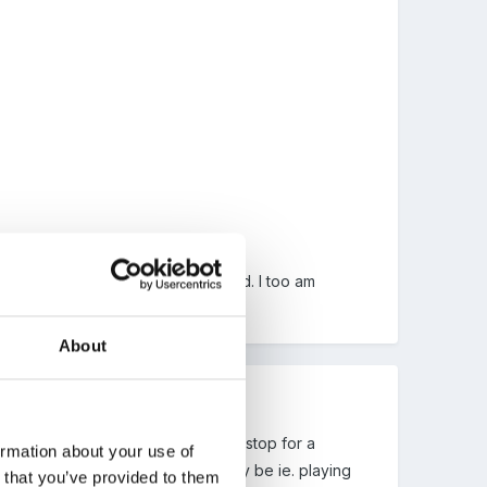
st a way to keep them all interested. I too am
About
 throughout the morning and not to stop for a
ormation about your use of
 to the children where ever they may be ie. playing
n that you’ve provided to them