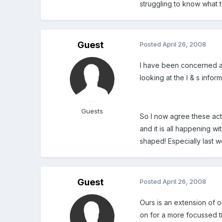
struggling to know what t
Guest
Posted
April 26, 2008
I have been concerned ab
looking at the l & s infor
Guests
So I now agree these act
and it is all happening w
shaped! Especially last w
Guest
Posted
April 26, 2008
Ours is an extension of ou
on for a more focussed t