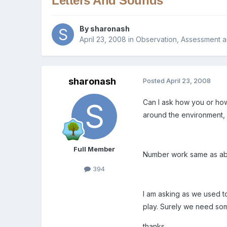
Letters And Sounds
By
sharonash
April 23, 2008
in
Observation, Assessment a
sharonash
Posted
April 23, 2008
Can I ask how you or how
around the environment, 
Full Member
Number work same as abo
394
I am asking as we used t
play. Surely we need som
thanks