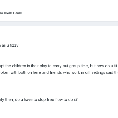
one main room
n as u fizzy
rupt the children in their play to carry out group time, but how do u fi
poken with both on here and friends who work in diff settings said t
ity then, do u have to stop free flow to do it?