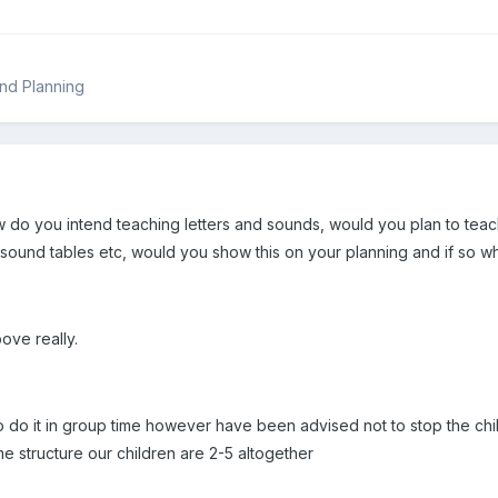
nd Planning
 do you intend teaching letters and sounds, would you plan to teach
sound tables etc, would you show this on your planning and if so w
ve really.
o do it in group time however have been advised not to stop the chil
e structure our children are 2-5 altogether