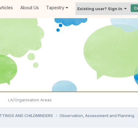
rticles
About Us
Tapestry
C
Existing user? Sign In
LA/Organisation Areas
ETTINGS AND CHILDMINDERS
Observation, Assessment and Planning