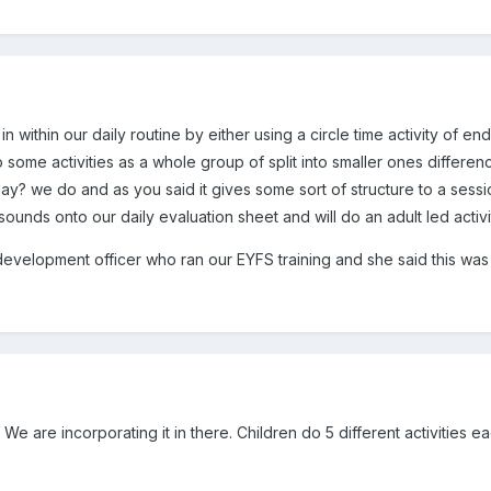
n within our daily routine by either using a circle time activity of e
 do some activities as a whole group of split into smaller ones differe
ay? we do and as you said it gives some sort of structure to a sessi
sounds onto our daily evaluation sheet and will do an adult led activi
development officer who ran our EYFS training and she said this was
e are incorporating it in there. Children do 5 different activities e