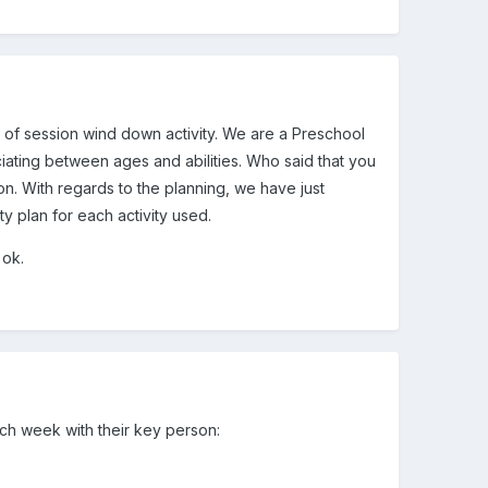
nd of session wind down activity. We are a Preschool
nciating between ages and abilities. Who said that you
on. With regards to the planning, we have just
ty plan for each activity used.
 ok.
ach week with their key person: