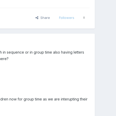
Share
Followers
0
 in sequence or in group time also having letters
here?
dren now for group time as we are interupting their