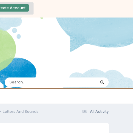
reate Account
Letters And Sounds
All Activity