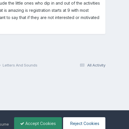
lude the little ones who dip in and out of the activities
t is amazing is registration starts at 9 with most
tant to say that if they are not interested or motivated
Letters And Sounds
All Activity
Accept Cookies
Reject Cookies
ssume