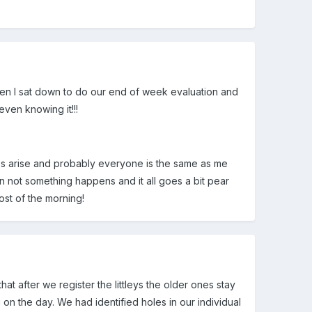
hen I sat down to do our end of week evaluation and
even knowing it!!!
ties arise and probably everyone is the same as me
han not something happens and it all goes a bit pear
ost of the morning!
hat after we register the littleys the older ones stay
n the day. We had identified holes in our individual