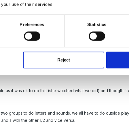
s be can learnt just as well whilst playing in the sand pit outside, r
 your use of their services.
Preferences
Statistics
Dot
Reject
too, did nt want to stop the children during free play but needed a c
s available and pose questions ( we self register, so everyone comes s
ld us it was ok to do this (she watched what we did) and thougth it 
to two groups to do letters and sounds. we all have to do outside play
and s with the other 1/2 and vice versa.