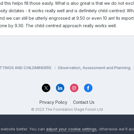
nd this helps fill those easily. What is also great is that we do not exc
sity dictates - it works really well and is definitely child-centred. Wha
 and we can still be utterly engrossed at 9.50 or even 10 am! Its impor
ne by 9.30. The child-centred approach really works well.
ETTINGS AND CHILDMINDERS
Observation, Assessment and Planning
Privacy Policy
Contact Us
© 2023 The Foundation Stage Forum Ltd
 website better. You can
adjust your cookie settings
, otherwise we'll a