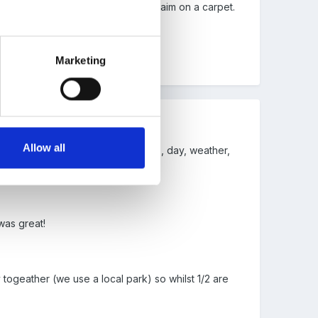
ather than having a focused learning aim on a carpet.
Marketing
Allow all
arpet time in the morning to discuss, day, weather,
traight in to play)
was great!
 togeather (we use a local park) so whilst 1/2 are