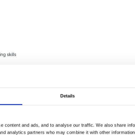
ng skills
corporating the letters and sounds ideas, but in different mediums. Ju
Details
old that it would be better to have free flow for pre-school children
e content and ads, and to analyse our traffic. We also share inf
he idea being that the practitioner should be bringing activities more
 and analytics partners who may combine it with other informatio