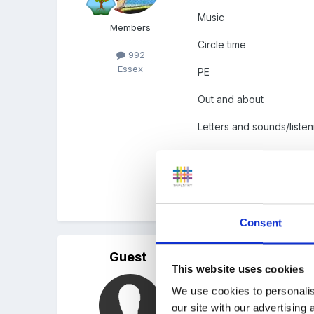
Music
Members
Circle time
992
Essex
PE
Out and about
Letters and sounds/listeni
Really all of them are in
preschool.
Consent
Guest
Posted
April 23, 2008
This website uses cookies
Hi I have recently been t
We use cookies to personalis
particular circle time. T
our site with our advertising