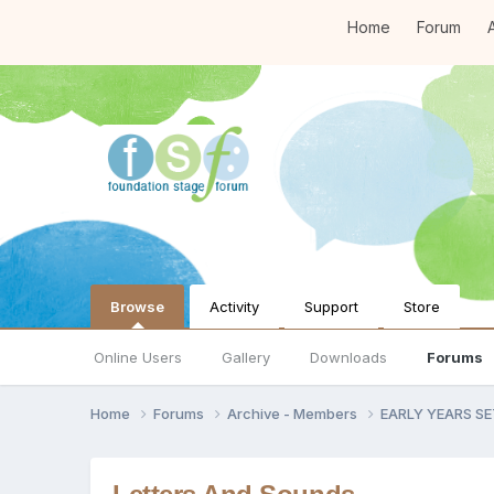
Home
Forum
A
Browse
Activity
Support
Store
Online Users
Gallery
Downloads
Forums
Home
Forums
Archive - Members
EARLY YEARS S