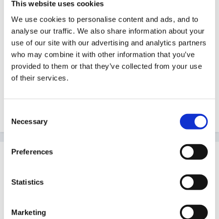
This website uses cookies
Guest
We use cookies to personalise content and ads, and to
Posted
January 16, 2008
analyse our traffic. We also share information about your
Hi, I wondered if anyone has available, any literacy
use of our site with our advertising and analytics partners
planning which could be used in conjunction with the
who may combine it with other information that you’ve
provided to them or that they’ve collected from your use
EYFS - medium term and short term if poss.
of their services.
Thanks
Chris
Consent
Necessary
Selection
Preferences
Guest
Posted
January 17, 2008
Statistics
have a look at this, I found it quite useful.
Marketing