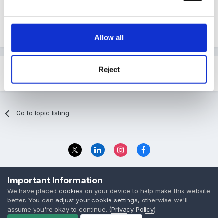
http://www.derby.gov.uk/NR/rdonlyres/2CCAF...1found
ation.pdf
Allow all
Reject
Share
Followers
0
Go to topic listing
Privacy Policy
Contact Us
Important Information
© 2023 The Foundation Stage Forum Ltd
We have placed
cookies
on your device to help make this website
better. You can
adjust your cookie settings
, otherwise we'll
assume you're okay to continue. (
Privacy Policy
)