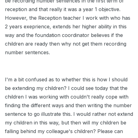
be recording number sentences in the first term of
reception and that really it was a year 1 objective.
However, the Reception teacher I work with who has
2 years exeprience, extends her higher ability in this
way and the foundation coordinator believes if the
children are ready then why not get them recording
number sentences.
I'm a bit confused as to whether this is how I should
be extending my children? I could see today that the
children I was working with couldn't really cope with
finding the different ways and then writing the number
sentence to go illustrate this. I would rather not extend
my children in this way, but then will my children be
falling behind my colleague's children? Please can