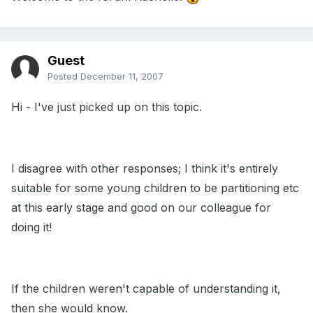
Guest
Posted
December 11, 2007
Hi - I've just picked up on this topic.
I disagree with other responses; I think it's entirely
suitable for some young children to be partitioning etc
at this early stage and good on our colleague for
doing it!
If the children weren't capable of understanding it,
then she would know.