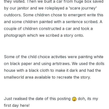
they visited. Then we built a car from huge box saved
by our janitor and we roleplayed a 'scare journey'
outdoors. Some children chose to emergent write this
and some children painted with a sentence scribed. A
couple of children constructed a car and took a
photograph which we scribed a story onto.
Some of the child choice activities were painting white
on black paper and using artstraws. We used the dolls
house with a black cloth to make it dark and had the
smallworld area available to recreate the story.
Just realised the date of this posting
doh, its my
first day here!