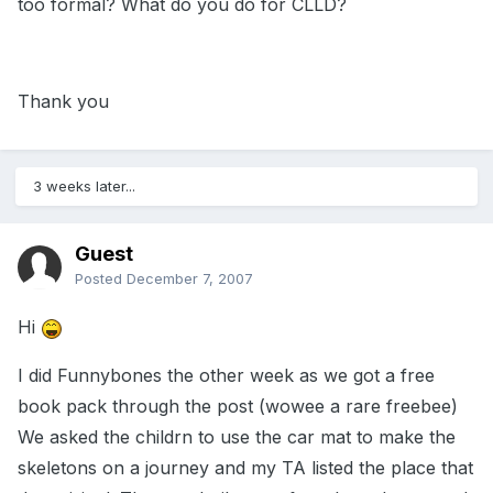
too formal? What do you do for CLLD?
Thank you
3 weeks later...
Guest
Posted
December 7, 2007
Hi
I did Funnybones the other week as we got a free
book pack through the post (wowee a rare freebee)
We asked the childrn to use the car mat to make the
skeletons on a journey and my TA listed the place that