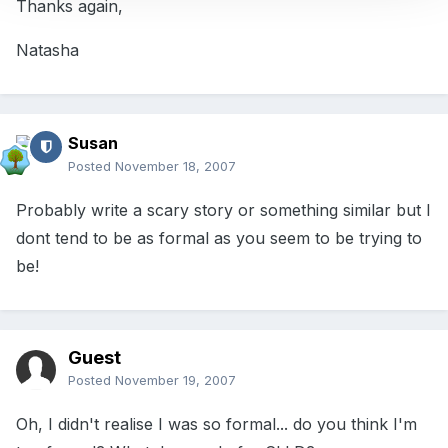
Thanks again,
Natasha
Susan
Posted
November 18, 2007
Probably write a scary story or something similar but I
dont tend to be as formal as you seem to be trying to
be!
Guest
Posted
November 19, 2007
Oh, I didn't realise I was so formal... do you think I'm