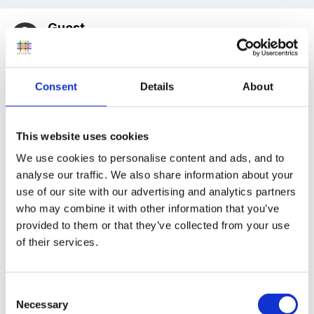
Guest
Posted
November 14, 2007
Thank you so much for your replies! They have
Consent
Details
About
helped loads!
This website uses cookies
Can I ask some more advice please??? We have just
We use cookies to personalise content and ads, and to
planned for next week and I'm a bit stuck on CLLD...
analyse our traffic. We also share information about your
use of our site with our advertising and analytics partners
We plan to do funnybones and so on Monday's whole
who may combine it with other information that you’ve
class session we will read the children the story and in
provided to them or that they’ve collected from your use
focus groups the children will use the book to retell
of their services.
the story in their own words using the pictures -
hopefully picking out the high frequency words we
Consent
have been looking at so far... then in Tuesday's whole
Necessary
Selection
class we have planned for the children, with their