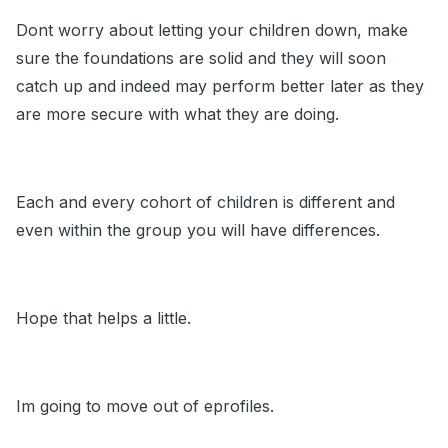
Dont worry about letting your children down, make
sure the foundations are solid and they will soon
catch up and indeed may perform better later as they
are more secure with what they are doing.
Each and every cohort of children is different and
even within the group you will have differences.
Hope that helps a little.
Im going to move out of eprofiles.