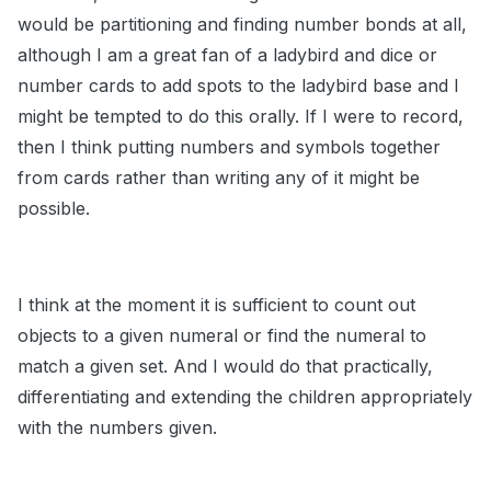
would be partitioning and finding number bonds at all,
although I am a great fan of a ladybird and dice or
number cards to add spots to the ladybird base and I
might be tempted to do this orally. If I were to record,
then I think putting numbers and symbols together
from cards rather than writing any of it might be
possible.
I think at the moment it is sufficient to count out
objects to a given numeral or find the numeral to
match a given set. And I would do that practically,
differentiating and extending the children appropriately
with the numbers given.