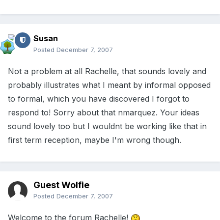
Susan
Posted
December 7, 2007
Not a problem at all Rachelle, that sounds lovely and
probably illustrates what I meant by informal opposed
to formal, which you have discovered I forgot to
respond to! Sorry about that nmarquez. Your ideas
sound lovely too but I wouldnt be working like that in
first term reception, maybe I'm wrong though.
Guest Wolfie
Posted
December 7, 2007
Welcome to the forum Rachelle!