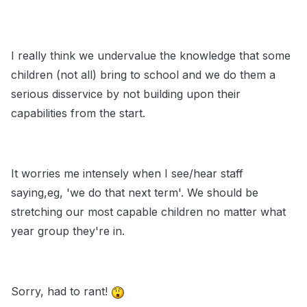
I really think we undervalue the knowledge that some
children (not all) bring to school and we do them a
serious disservice by not building upon their
capabilities from the start.
It worries me intensely when I see/hear staff
saying,eg, 'we do that next term'. We should be
stretching our most capable children no matter what
year group they're in.
Sorry, had to rant!