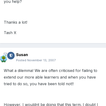
you help?
Thanks a lot!
Tash X
Susan
Posted
November 13, 2007
What a dilemma! We are often criticised for failing to
extend our more able learners and when you have
tried to do so, you have been told not!!
However, I wouldnt be doing that this term. I doubt I