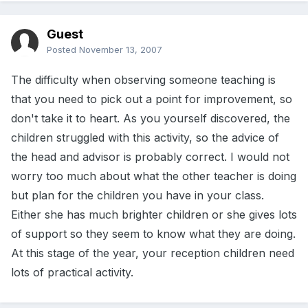
Guest
Posted
November 13, 2007
The difficulty when observing someone teaching is
that you need to pick out a point for improvement, so
don't take it to heart. As you yourself discovered, the
children struggled with this activity, so the advice of
the head and advisor is probably correct. I would not
worry too much about what the other teacher is doing
but plan for the children you have in your class.
Either she has much brighter children or she gives lots
of support so they seem to know what they are doing.
At this stage of the year, your reception children need
lots of practical activity.