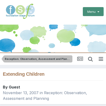
Menu
Reception: Observation, Assessment and Planning
Extending Children
By Guest
November 13, 2007
in
Reception: Observation,
Assessment and Planning