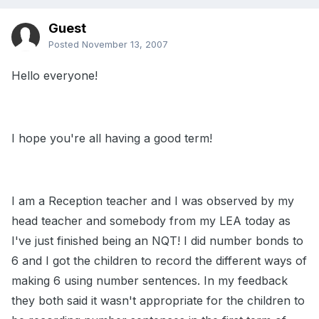
Guest
Posted
November 13, 2007
Hello everyone!
I hope you're all having a good term!
I am a Reception teacher and I was observed by my
head teacher and somebody from my LEA today as
I've just finished being an NQT! I did number bonds to
6 and I got the children to record the different ways of
making 6 using number sentences. In my feedback
they both said it wasn't appropriate for the children to