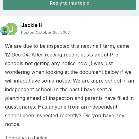
Reply to this topic
Jackie H
Posted
October 26, 2007
We are due to be inspected this next half term, came
12 Dec 04. After reading recent posts about Pre
schools not getting any notice now ,I was just
wondering when looking at the document below if we
will infact have some notice. We are a pre school in an
independent school. In the past I have sent all
planning ahead of inspection and parents have filled in
questionares. Has anyone from an independent
school been inspected recently? Did you have any
notice.
Thank you Jackie