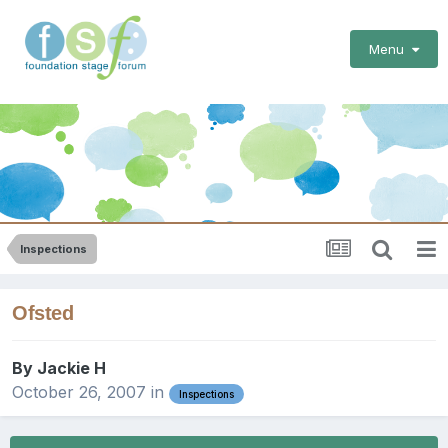
Menu
Inspections
Ofsted
By
Jackie H
October 26, 2007
in
Inspections