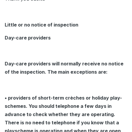
Little or no notice of inspection
Day-care providers
Day-care providers will normally receive no notice
of the inspection. The main exceptions are:
• providers of short-term crèches or holiday play-
schemes. You should telephone a few days in
advance to check whether they are operating.
There is no need to telephone if you know that a
playscheme is operating and when they are open