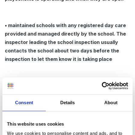
• maintained schools with any registered day care
provided and managed directly by the school. The
inspector leading the school inspection usually
contacts the school about two days before the
inspection to let them know it is taking place
• independent schools subject to an inspection
under Section 163 (s163) of the Education Act
2002, carried out by Ofsted HMI which will continue
Consent
Details
About
to receive six to eight weeks notice of the school
inspection. This will include notice of inspections of
This website uses cookies
any registered day care and/or nursery education
We use cookies to personalise content and ads, and to