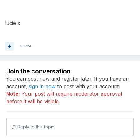
lucie x
Quote
Join the conversation
You can post now and register later. If you have an
account,
sign in now
to post with your account.
Note:
Your post will require moderator approval
before it will be visible.
Reply to this topic...