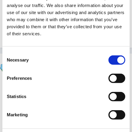
under Section 122 of the School Standards and
analyse our traffic. We also share information about your
Framework Act 1998 which are taking place at the
use of our site with our advertising and analytics partners
same time as the s163 inspection.
who may combine it with other information that you’ve
provided to them or that they’ve collected from your use
of their services.
Quote
Consent
Necessary
Selection
Susan
Posted
October 26, 2007
Preferences
Well if thats current, Jackie I read that that you will
get notice but just in case you dont perhaps you need
Statistics
to be prepared!?
Marketing
Good luck.