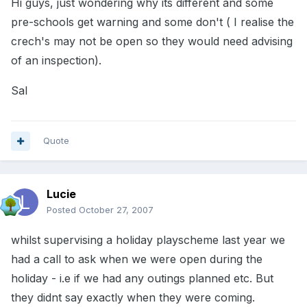
Hi guys, just wondering why its different and some
pre-schools get warning and some don't ( I realise the
crech's may not be open so they would need advising
of an inspection).
Sal
Quote
Lucie
Posted
October 27, 2007
whilst supervising a holiday playscheme last year we
had a call to ask when we were open during the
holiday - i.e if we had any outings planned etc. But
they didnt say exactly when they were coming.