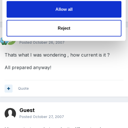
Allow all
Quote
Reject
Jackie H
Posted
October 26, 2007
Thats what I was wondering , how current is it ?
All prepared anyway!
Quote
Guest
Posted
October 27, 2007