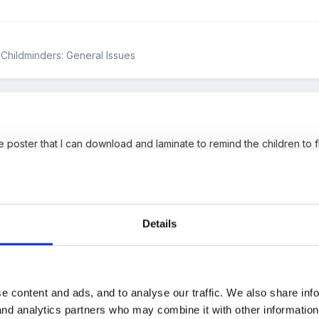
& Childminders: General Issues
 poster that I can download and laminate to remind the children to flu
 she seems to have most posters that we all want!!!!!!!!!!!!
Details
dited)
e content and ads, and to analyse our traffic. We also share inf
 it's ok
 and analytics partners who may combine it with other informatio