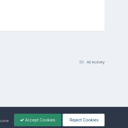
All Activity
Accept Cookies
Reject Cookies
ssume