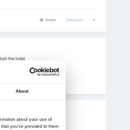
Share
Followers
0
sh the toilet.
About
ormation about your use of
n that you’ve provided to them