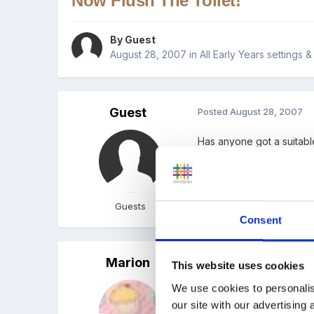
Now Flush The Toilet!
By Guest
August 28, 2007
in
All Early Years settings 
Guest
Posted
August 28, 2007
Has anyone got a suitable
I'm sure Marion must have,
Guests
Consent
Marion
Posted
August 28, 2007
(e
This website uses cookies
We use cookies to personalis
Here you go Brenda hope
our site with our advertising