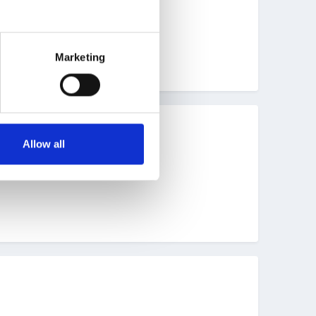
Marketing
Allow all