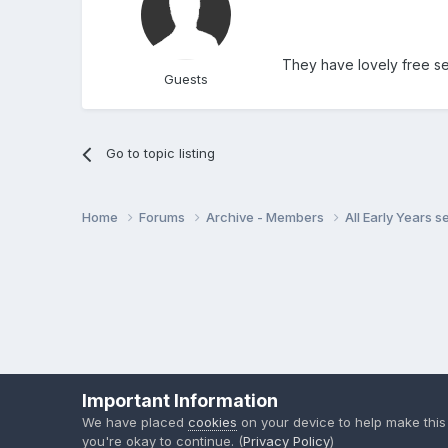
They have lovely free set
Guests
Go to topic listing
Home
Forums
Archive - Members
All Early Years 
Important Information
We have placed
cookies
on your device to help make this
you're okay to continue. (
Privacy Policy
)