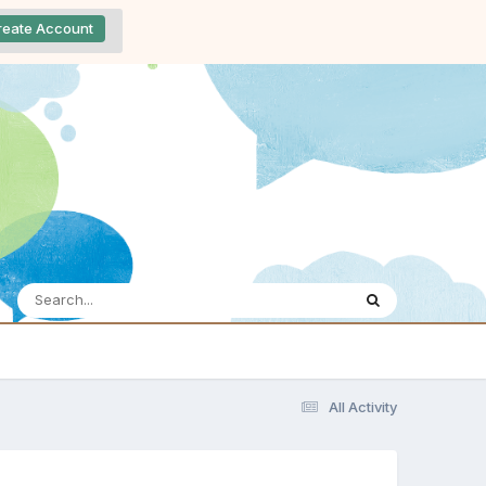
reate Account
All Activity