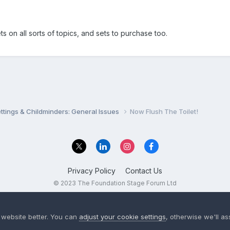
s on all sorts of topics, and sets to purchase too.
settings & Childminders: General Issues
Now Flush The Toilet!
Privacy Policy
Contact Us
© 2023 The Foundation Stage Forum Ltd
 website better. You can
adjust your cookie settings
, otherwise we'll a