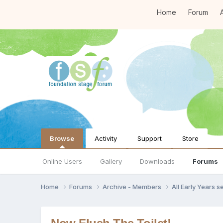
Home
Forum
A
Browse
Activity
Support
Store
Online Users
Gallery
Downloads
Forums
Home
Forums
Archive - Members
All Early Years 