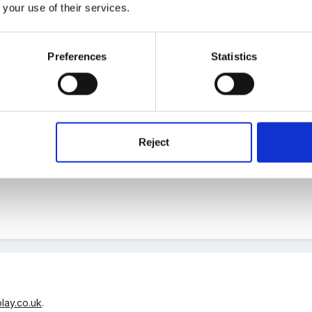
o.uk/thumbs411-415/sb412prev.html
 your use of their services.
by Marion
Preferences
Statistics
Reject
ou were the woman to help.
play.co.uk
.