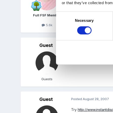
http://www.sparklebox.c
or that they’ve collected from
Edited
August 28, 2007
Consent
Full FSF Member
Necessary
Selection
5.6k
Guest
Posted
August 28, 2007
Thanks Marion, I knew y
Guests
Guest
Posted
August 28, 2007
Try
http://www.instantdis