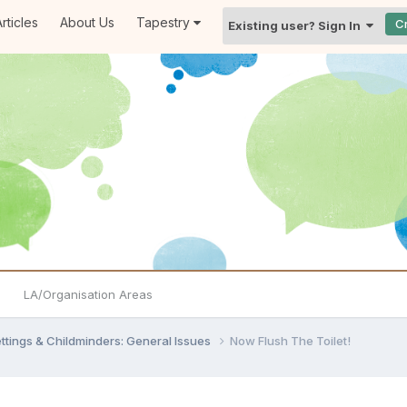
rticles
About Us
Tapestry
C
Existing user? Sign In
LA/Organisation Areas
settings & Childminders: General Issues
Now Flush The Toilet!