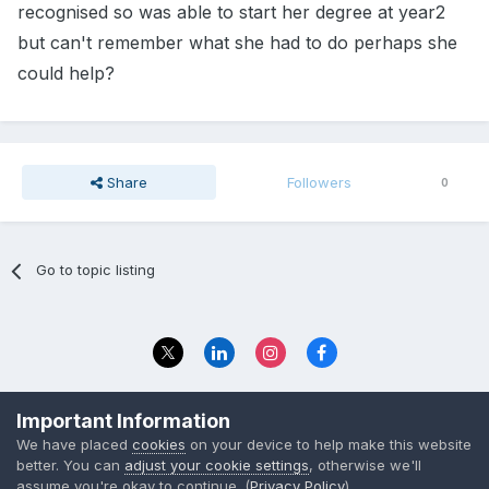
recognised so was able to start her degree at year2
but can't remember what she had to do perhaps she
could help?
Share
Followers
0
Go to topic listing
Privacy Policy
Contact Us
Important Information
© 2023 The Foundation Stage Forum Ltd
We have placed
cookies
on your device to help make this website
better. You can
adjust your cookie settings
, otherwise we'll
assume you're okay to continue. (
Privacy Policy
)