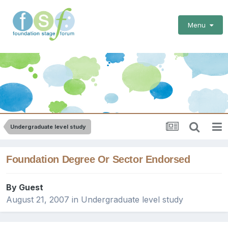
Menu
Undergraduate level study
Foundation Degree Or Sector Endorsed
By Guest
August 21, 2007
in
Undergraduate level study