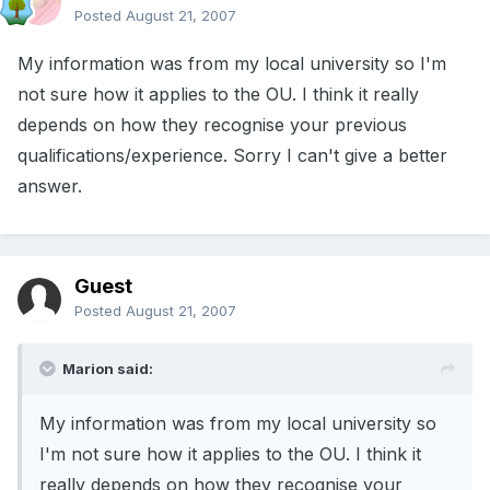
Posted
August 21, 2007
My information was from my local university so I'm
not sure how it applies to the OU. I think it really
depends on how they recognise your previous
qualifications/experience. Sorry I can't give a better
answer.
Guest
Posted
August 21, 2007
Marion said:
My information was from my local university so
I'm not sure how it applies to the OU. I think it
really depends on how they recognise your