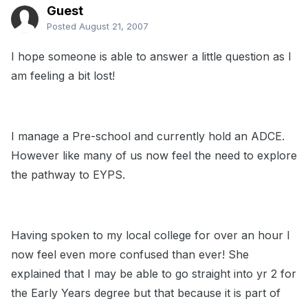
Guest
Posted
August 21, 2007
I hope someone is able to answer a little question as I
am feeling a bit lost!
I manage a Pre-school and currently hold an ADCE.
However like many of us now feel the need to explore
the pathway to EYPS.
Having spoken to my local college for over an hour I
now feel even more confused than ever! She
explained that I may be able to go straight into yr 2 for
the Early Years degree but that because it is part of