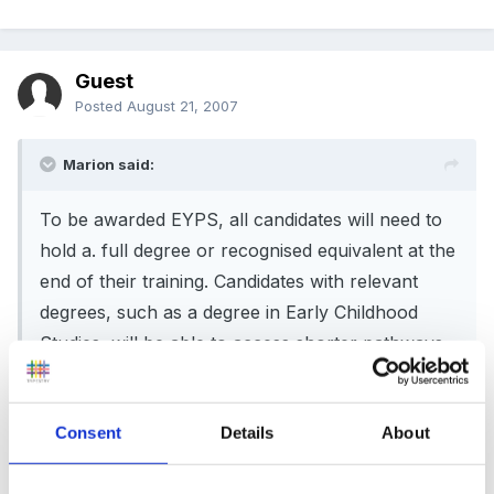
Guest
Posted
August 21, 2007
Marion said:
To be awarded EYPS, all candidates will need to
hold a. full degree or recognised equivalent at the
end of their training. Candidates with relevant
degrees, such as a degree in Early Childhood
Studies, will be able to access shorter pathways.
Those holding an Early Years Foundation Degree
or a non-relevant degree will be able to join
Consent
Details
About
longer pathways.
Applicants with a foundation degree will need to