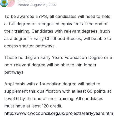
Posted
August 21, 2007
To be awarded EYPS, all candidates will need to hold
a. full degree or recognised equivalent at the end of
their training. Candidates with relevant degrees, such
as a degree in Early Childhood Studies, will be able to
access shorter pathways.
Those holding an Early Years Foundation Degree or a
non-relevant degree will be able to join longer
pathways.
Applicants with a foundation degree will need to
supplement this qualification with at least 60 points at
Level 6 by the end of their training. All candidates
must have at least 120 credit.
http://www.cwdcouncil.org.uk/projects/earlyyears.htm