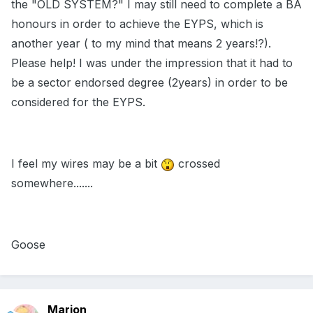
the "OLD SYSTEM?" I may still need to complete a BA
honours in order to achieve the EYPS, which is
another year ( to my mind that means 2 years!?).
Please help! I was under the impression that it had to
be a sector endorsed degree (2years) in order to be
considered for the EYPS.
I feel my wires may be a bit
crossed
somewhere.......
Goose
Marion