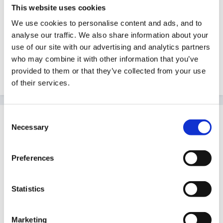
This website uses cookies
supplement this qualification with at least 60
points at Level 6 by the end of their training. All
We use cookies to personalise content and ads, and to
analyse our traffic. We also share information about your
candidates must have at least 120 credit.
use of our site with our advertising and analytics partners
http://www.cwdcouncil.org.uk/projects/earlyyears
who may combine it with other information that you’ve
.htm
provided to them or that they’ve collected from your use
of their services.
Consent
Guest
Necessary
Selection
Posted
August 21, 2007
oops lets try again!
Preferences
Statistics
I understand now. Thanks so much for explaining that
so clearly. is that 2 years then?
Marketing