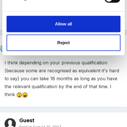
Goose
Allow all
Reject
Marion
Posted
August 21, 2007
I think depending on your previous qualification
(because some are recognised as equivalent it's hard
to say) you can take 18 months as long as you have
the relevant qualification by the end of that time. I
think
Guest
Posted
August 21, 2007