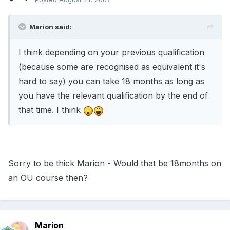
Marion said:
I think depending on your previous qualification
(because some are recognised as equivalent it's
hard to say) you can take 18 months as long as
you have the relevant qualification by the end of
that time. I think
Sorry to be thick Marion - Would that be 18months on
an OU course then?
Marion