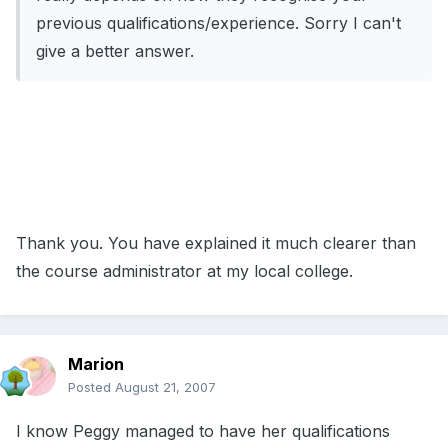
previous qualifications/experience. Sorry I can't
give a better answer.
Thank you. You have explained it much clearer than
the course administrator at my local college.
Marion
Posted
August 21, 2007
I know Peggy managed to have her qualifications