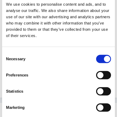
We use cookies to personalise content and ads, and to
analyse our traffic. We also share information about your
There may even be some colour topic planning in the
use of our site with our advertising and analytics partners
topic banks. Have you tried a search?
who may combine it with other information that you’ve
provided to them or that they’ve collected from your use
If you have done this before in nursery there could be
of their services.
some old planning that you can use and adjust.
Do you have access to Child or Nursery Education?
Consent
There is sure to have been some thing relevant, look
Necessary
Selection
at the scholastic website too. Any books in school?
Preferences
Good luck.
Statistics
Marketing
Guest
Posted
August 10, 2007