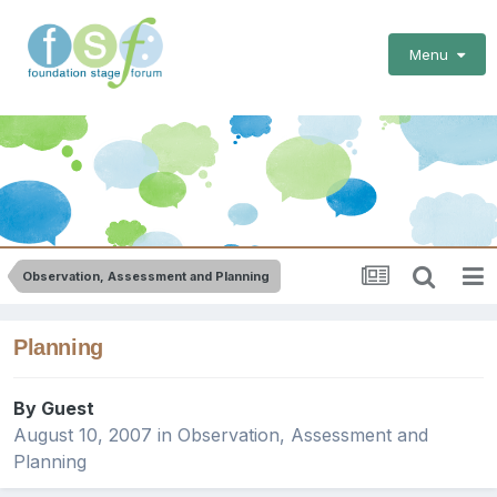
Menu
Observation, Assessment and Planning
Planning
By Guest
August 10, 2007
in
Observation, Assessment and
Planning