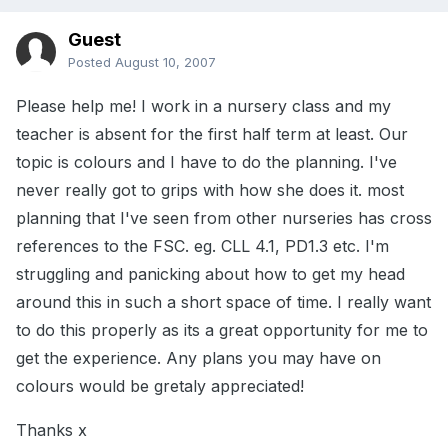
Guest
Posted
August 10, 2007
Please help me! I work in a nursery class and my
teacher is absent for the first half term at least. Our
topic is colours and I have to do the planning. I've
never really got to grips with how she does it. most
planning that I've seen from other nurseries has cross
references to the FSC. eg. CLL 4.1, PD1.3 etc. I'm
struggling and panicking about how to get my head
around this in such a short space of time. I really want
to do this properly as its a great opportunity for me to
get the experience. Any plans you may have on
colours would be gretaly appreciated!
Thanks x