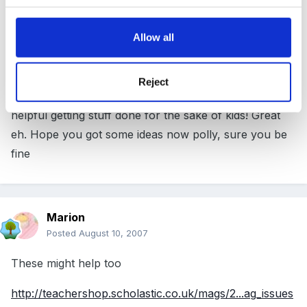
I love this site!! In some so called 'other proffesional
Allow all
early years sites' which shall remain nameless!
They would all be saying You shouldnt have to do
Reject
that, I would refuse etc etc. And here we are all
helpful getting stuff done for the sake of kids! Great
eh. Hope you got some ideas now polly, sure you be
fine
Marion
Posted
August 10, 2007
These might help too
http://teachershop.scholastic.co.uk/mags/2...ag_issues