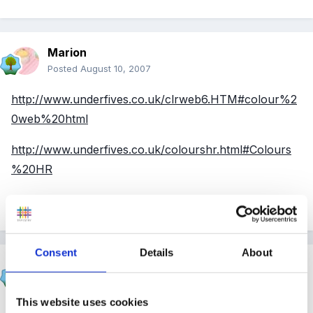
Marion
Posted
August 10, 2007
http://www.underfives.co.uk/clrweb6.HTM#colour%2
0web%20html
http://www.underfives.co.uk/colourshr.html#Colours
%20HR
Edited
August 10, 2007
by Marion
Consent
Details
About
Susan
Posted
August 10, 2007
This website uses cookies
Hi Polly, dont panic!