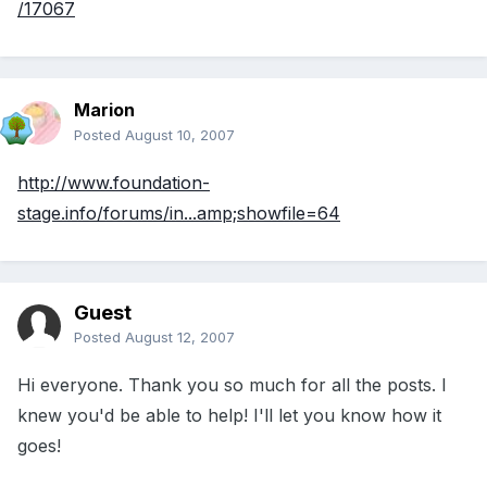
/17067
Marion
Posted
August 10, 2007
http://www.foundation-
stage.info/forums/in...amp;showfile=64
Guest
Posted
August 12, 2007
Hi everyone. Thank you so much for all the posts. I
knew you'd be able to help! I'll let you know how it
goes!