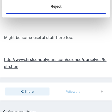
Reject
http://www.kented.org.uk/ngfl/subjects/science/qca/te
eth.htm
Might be some useful stuff here too.
http://www.firstschoolyears.com/science/ourselves/te
eth.htm
Share
Followers
0
Go to topic listing