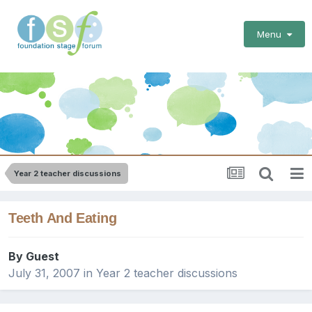
Menu
Year 2 teacher discussions
Teeth And Eating
By Guest
July 31, 2007
in
Year 2 teacher discussions