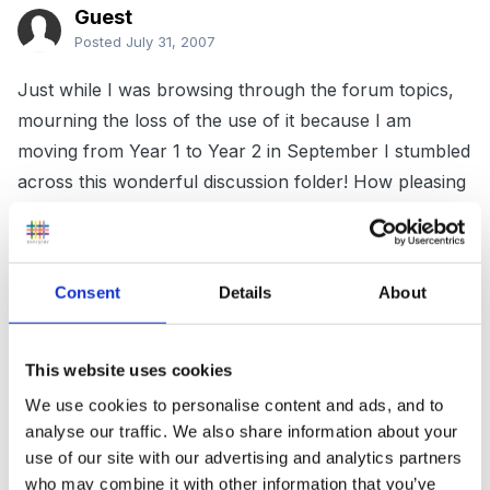
Guest
Posted
July 31, 2007
Just while I was browsing through the forum topics,
mourning the loss of the use of it because I am
moving from Year 1 to Year 2 in September I stumbled
across this wonderful discussion folder! How pleasing
to the eye was that!
Consent
Details
About
So just to be even more random, I am starting a new
job which was split year groups last year and I'm not
entirely sure why but I am teaching some Year 3
This website uses cookies
Science topics to a Year 2 class, the first one being
We use cookies to personalise content and ads, and to
teeth and eating.
analyse our traffic. We also share information about your
use of our site with our advertising and analytics partners
who may combine it with other information that you’ve