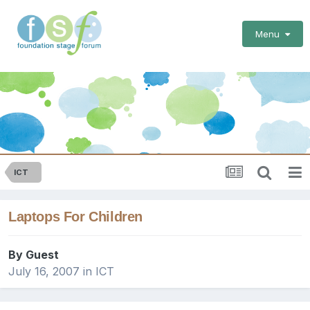
Menu
ICT
Laptops For Children
By Guest
July 16, 2007
in
ICT