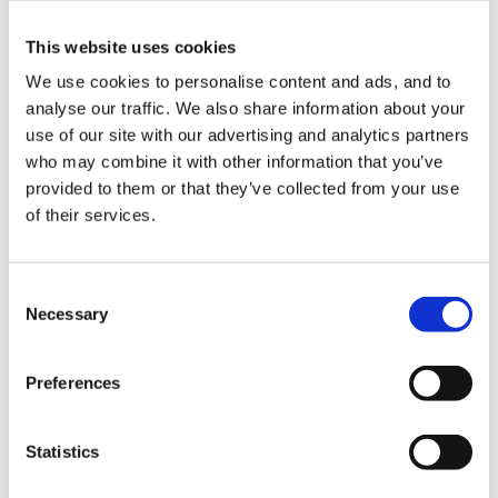
This website uses cookies
Hi everyone! I was wondering if you could help
We use cookies to personalise content and ads, and to
me. I'm an ICT co-ordinator at a 4 form entry
analyse our traffic. We also share information about your
infant school. I want to buy in new computers as
use of our site with our advertising and analytics partners
our hard drives are not working. I have heard RM
who may combine it with other information that you’ve
do robust laptops....has anybody got any in their
provided to them or that they’ve collected from your use
school? Are they any good? Are PC's better? We
of their services.
Just thought in a maths or lit lesson you could
have a group with laptops then? Any ideas would
Consent
be great...thanks
Necessary
Selection
Preferences
Hi. I have just this second sent an e-mail enquiry
about 'child-friendly' laptops to a nursery in
Statistics
Cambridge - Homerton Nursery School, as I was