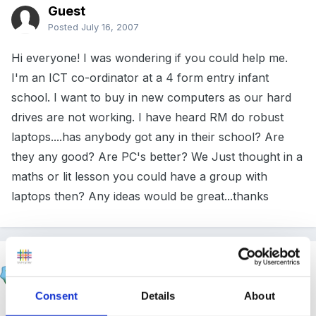
Guest
Posted
July 16, 2007
Hi everyone! I was wondering if you could help me.
I'm an ICT co-ordinator at a 4 form entry infant
school. I want to buy in new computers as our hard
drives are not working. I have heard RM do robust
laptops....has anybody got any in their school? Are
they any good? Are PC's better? We Just thought in a
maths or lit lesson you could have a group with
laptops then? Any ideas would be great...thanks
Bliss
Posted
July 17, 2007
Consent
Details
About
Natalie McNeill said: