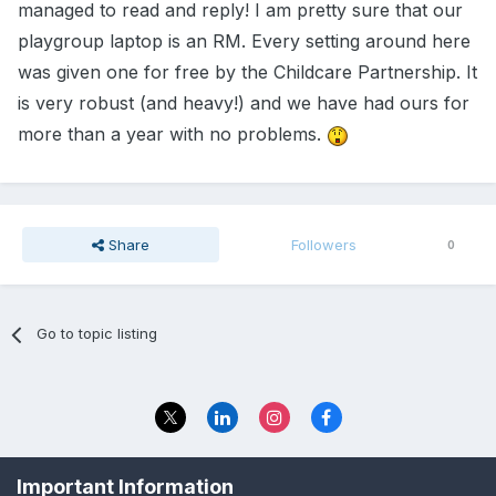
managed to read and reply! I am pretty sure that our
playgroup laptop is an RM. Every setting around here
was given one for free by the Childcare Partnership. It
is very robust (and heavy!) and we have had ours for
more than a year with no problems.
Share
Followers
0
Go to topic listing
Privacy Policy
Contact Us
Important Information