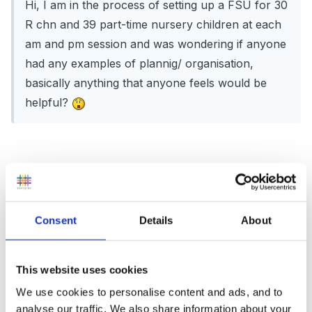
Hi, I am in the process of setting up a FSU for 30
R chn and 39 part-time nursery children at each
am and pm session and was wondering if anyone
had any examples of plannig/ organisation,
basically anything that anyone feels would be
helpful?
Hi there,
I took over FS setting last September and I too am
Consent
Details
About
interested in planning and organisation. Each term I
have reorganised and changed my planning but I still
haven't got it right yet. I have recently found
This website uses cookies
www.norfolksinet.org.uk which shares detailed MTP's
We use cookies to personalise content and ads, and to
for topic based planning across a whole year. My
analyse our traffic. We also share information about your