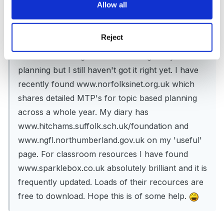
Allow all
Hi there,
I took over FS setting last September and I too
Reject
am interested in planning and organisation. Each
term I have reorganised and changed my
planning but I still haven't got it right yet. I have
recently found www.norfolksinet.org.uk which
shares detailed MTP's for topic based planning
across a whole year. My diary has
www.hitchams.suffolk.sch.uk/foundation and
www.ngfl.northumberland.gov.uk on my 'useful'
page. For classroom resources I have found
www.sparklebox.co.uk absolutely brilliant and it is
frequently updated. Loads of their recources are
free to download. Hope this is of some help.