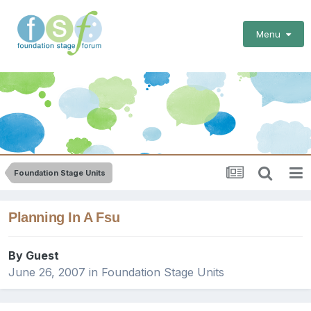
Menu
Foundation Stage Units
Planning In A Fsu
By Guest
June 26, 2007
in
Foundation Stage Units