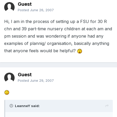
Guest
Posted
June 26, 2007
Hi, I am in the process of setting up a FSU for 30 R
chn and 39 part-time nursery children at each am and
pm session and was wondering if anyone had any
examples of plannig/ organisation, basically anything
that anyone feels would be helpful?
Guest
Posted
June 29, 2007
LeanneY said: