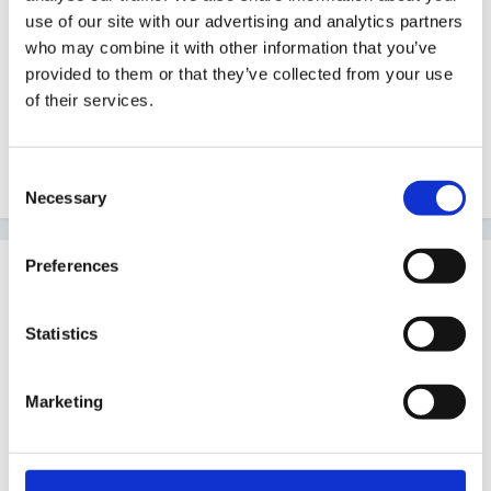
diary has www.hitchams.suffolk.sch.uk/foundation and
use of our site with our advertising and analytics partners
www.ngfl.northumberland.gov.uk on my 'useful' page.
who may combine it with other information that you’ve
provided to them or that they’ve collected from your use
For classroom resources I have found
of their services.
www.sparklebox.co.uk absolutely brilliant and it is
frequently updated. Loads of their recources are free
to download. Hope this is of some help.
Consent
Necessary
Selection
Preferences
Guest
Posted
July 1, 2007
Statistics
sueeaves said:
Marketing