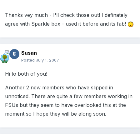
Thanks vey much - I'll check those out! I definately
agree with Sparkle box - used it before and its fab!
Susan
Posted
July 1, 2007
Hi to both of you!
Another 2 new members who have slipped in
unnoticed. There are quite a few members working in
FSUs but they seem to have overlooked this at the
moment so I hope they will be along soon.