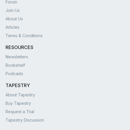
Forum
Join Us
About Us
Articles
Terms & Conditions
RESOURCES
Newsletters
Bookshelf
Podcasts
TAPESTRY
About Tapestry
Buy Tapestry
Request a Trial
Tapestry Discussion