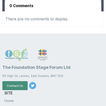
0 Comments
There are no comments to display.
The Foundation Stage Forum Ltd
65 High St, Lewes, East Sussex, BN7 1XG
Contact Us
SITE
Home