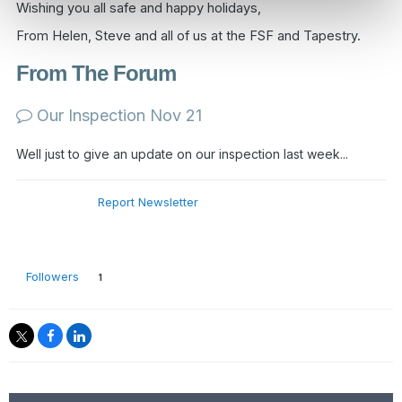
Wishing you all safe and happy holidays,
From Helen, Steve and all of us at the FSF and Tapestry.
From The Forum
Our Inspection Nov 21
Well just to give an update on our inspection last week...
Report Newsletter
Followers
1