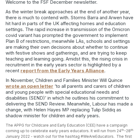
Welcome to the FSF December newsletter.
As the winter break approaches at the end of another year,
there is much to contend with. Storms Barra and Arwen have
hit hard in parts of the UK affecting homes and education
settings. The rapid increase in transmission of the Omicron
covid variant has prompted the government to implement
Plan B of restrictions, meanwhile LAs, schools and settings
are making their own decisions about whether to continue
with festive shows and gatherings, and are trying to keep
teaching and learning going. Amidst this, the rising crisis in
recruitment in the early years sector is highlighted by a
recent
report from the Early Years Alliance
.
In November, Children and Families Minister Will Quince
wrote an open letter
‘to all parents and carers of children
and young people with special educational needs and
disabilities (SEND)’ in which he outlines his commitment to
delivering the SEND Review. Meanwhile, Labour has made a
change, with Helen Hayes MP replacing Tulip Siddiq as
shadow minister for children and early years.
The APPG for Childcare and Early Education (CEE) have a campaign
th
th
coming up to celebrate early years educators. It will run from 24
-28
January 2022 - watch out for the hashtag #WeAreEducators.
The first