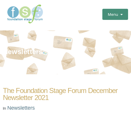
Menu
Newsletters
The Foundation Stage Forum December
Newsletter 2021
Newsletters
In