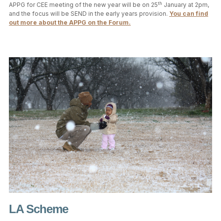
th
APPG for CEE meeting of the new year will be on 25
January at 2pm,
and the focus will be SEND in the early years provision.
You can find
out more about the APPG on the Forum.
LA Scheme