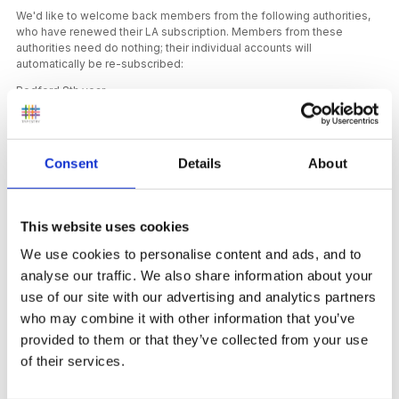
We'd like to welcome back members from the following authorities,
who have renewed their LA subscription. Members from these
authorities need do nothing; their individual accounts will
automatically be re-subscribed:
Bedford 8th year
Lincolnshire 11th year
Sandwell 16th year
Consent
Details
About
This website uses cookies
New Content
We use cookies to personalise content and ads, and to
On the FSF we have a thought-provoking
article by
analyse our traffic. We also share information about your
Caroline Vollans
taking a closer look at compliments and
use of our site with our advertising and analytics partners
the impact they can have on young children, and
a short
who may combine it with other information that you’ve
reflection on a research project
where teenagers are
taught about how babies’ brains develop.
provided to them or that they’ve collected from your use
of their services.
In our podcast episodes for this month we chat with Jo
Fitzgerald who has worked with children to support