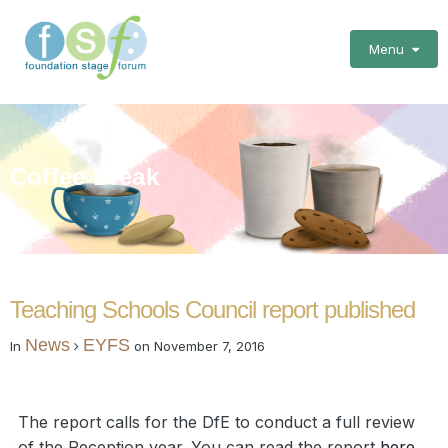
Menu
Coffee Break
Teaching Schools Council report published
News
EYFS
In
on
November 7, 2016
The report calls for the DfE to conduct a full review
of the Reception year. You can read the report
here
.