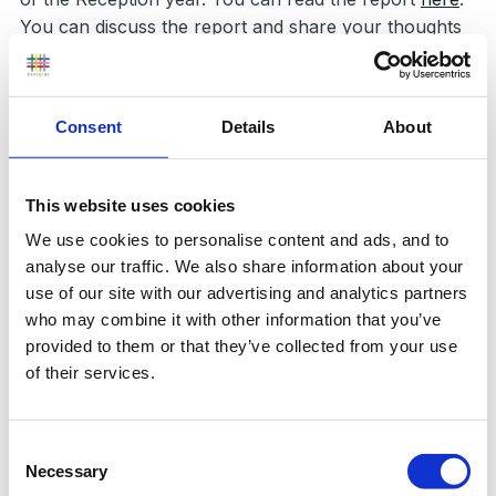
You can discuss the report and share your thoughts
on
this thread
.
Report News item
Consent
Details
About
Followers
0
This website uses cookies
We use cookies to personalise content and ads, and to
analyse our traffic. We also share information about your
use of our site with our advertising and analytics partners
who may combine it with other information that you’ve
provided to them or that they’ve collected from your use
0 Comments
of their services.
There are no comments to display.
Consent
Necessary
Selection