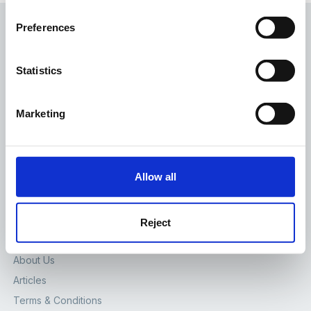
Preferences
Statistics
The Foundation Stage Forum Ltd
Marketing
65 High St, Lewes, East Sussex, BN7 1XG
Contact Us
SITE
Allow all
Home
Forum
Reject
Join Us
About Us
Articles
Terms & Conditions