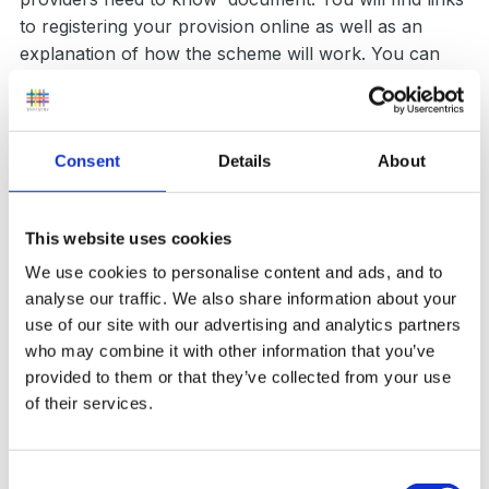
to registering your provision online as well as an
explanation of how the scheme will work. You can
read the update
here
.
Consent
Details
About
Report News item
This website uses cookies
Followers
0
We use cookies to personalise content and ads, and to
analyse our traffic. We also share information about your
use of our site with our advertising and analytics partners
who may combine it with other information that you’ve
provided to them or that they’ve collected from your use
of their services.
0 Comments
Consent