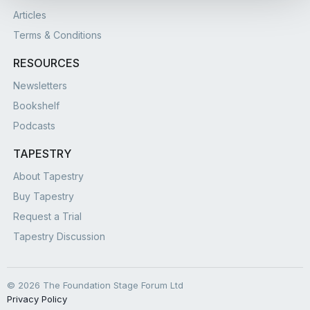
Articles
Terms & Conditions
RESOURCES
Newsletters
Bookshelf
Podcasts
TAPESTRY
About Tapestry
Buy Tapestry
Request a Trial
Tapestry Discussion
© 2026 The Foundation Stage Forum Ltd
Privacy Policy