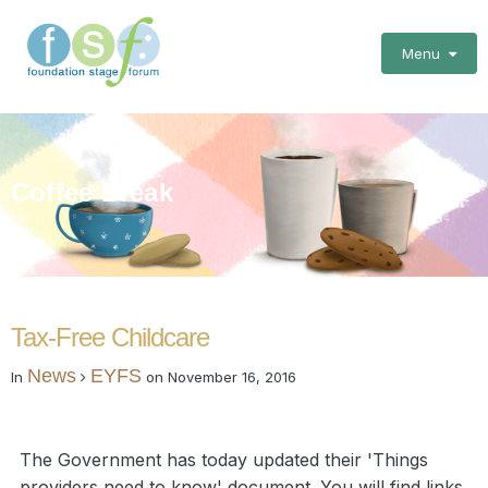
Menu
Coffee Break
Tax-Free Childcare
News
EYFS
In
on
November 16, 2016
The Government has today updated their 'Things
providers need to know' document. You will find links