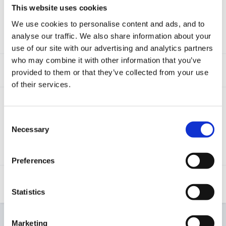
This website uses cookies
visits to this link)
This tutorial will explain how to access and use the
We use cookies to personalise content and ads, and to
staff observation count Screen that is available on
analyse our traffic. We also share information about your
Tapestry.
use of our site with our advertising and analytics partners
who may combine it with other information that you’ve
Creating a report
(1,242 visits to this link)
provided to them or that they’ve collected from your use
of their services.
Relative Activity screen
(1,426 visits to this
link)
Consent
If you want to track the activity and engagement of
Necessary
Selection
relative's on your Tapestry account, this tutorial will
explain how you can use the relative activity screen
to do this.
Preferences
User Engagement Presentation
(1,300
visits to this link)
Statistics
Marketing
Start new topic