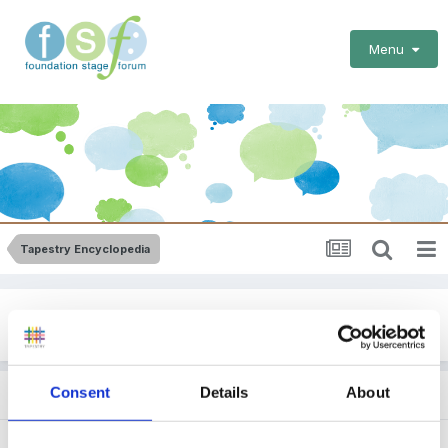
Menu
Tapestry Encyclopedia
User Engagement Tracking
Consent
Details
About
Subforums
Staff Observation Count screen
(1,390