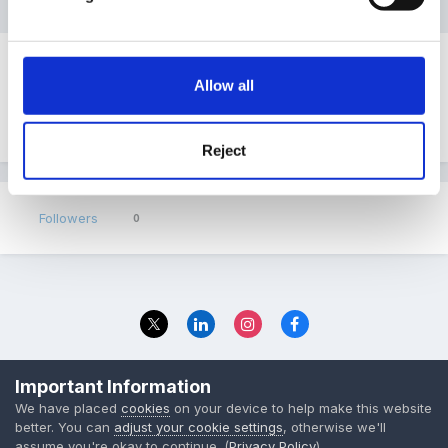
There are no topics in this forum yet
Allow all
Start the first topic
Reject
Followers
0
Privacy Policy
Contact Us
Important Information
© 2023 The Foundation Stage Forum Ltd
We have placed
cookies
on your device to help make this website
better. You can
adjust your cookie settings
, otherwise we'll
assume you're okay to continue. (
Privacy Policy
)