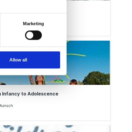
 Isaacs Changed Parenting
Marketing
Allow all
 Infancy to Adolescence
 Munsch