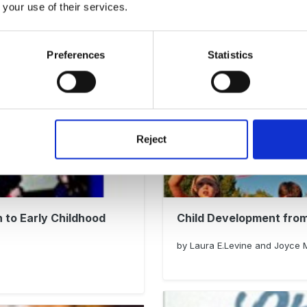
 your use of their services.
Wise Words. How Susan
by Caroline Vollans
Preferences
Statistics
Reject
 to Early Childhood
Child Development from
by Laura E.Levine and Joyce