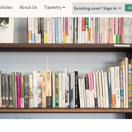
rticles
About Us
Tapestry
C
Existing user? Sign In