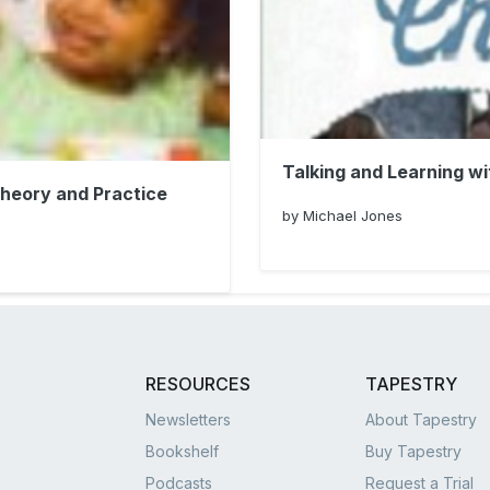
Talking and Learning wi
Theory and Practice
by Michael Jones
RESOURCES
TAPESTRY
Newsletters
About Tapestry
Bookshelf
Buy Tapestry
Podcasts
Request a Trial