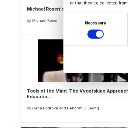
or that they’ve collected from
Michael Rosen's Book of PLAY!
Consent
by Michael Rosen
Necessary
Selection
Tools of the Mind. The Vygotskian Approach
Educatio…
by Elena Bodrova and Deborah J. Leong