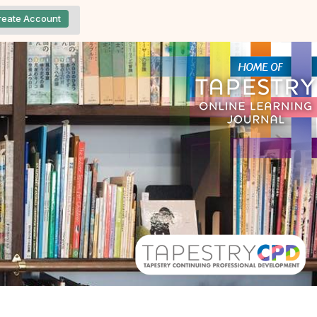
reate Account