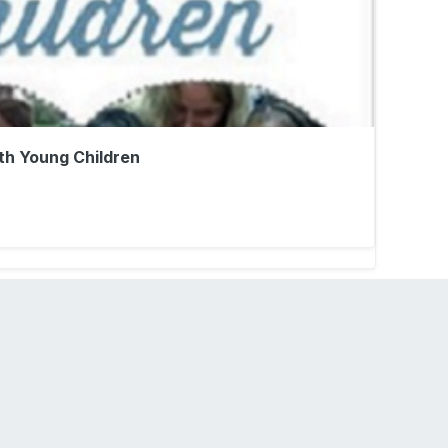
th Young Children