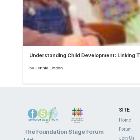
Understanding Child Development: Linking 
by Jennie Lindon
SITE
Home
Forum
The Foundation Stage Forum
Join Us