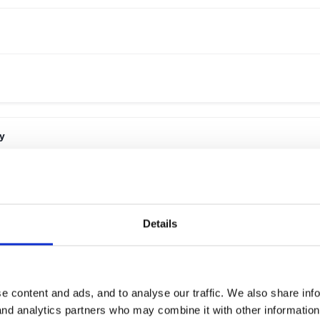
y
Details
e content and ads, and to analyse our traffic. We also share inf
 and analytics partners who may combine it with other informatio