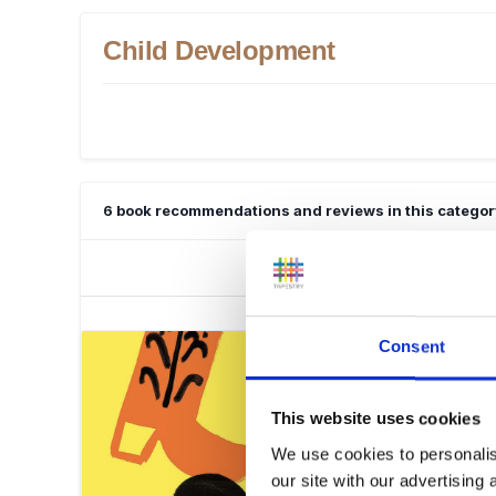
Child Development
6 book recommendations and reviews in this categor
Consent
This website uses cookies
We use cookies to personalis
our site with our advertising