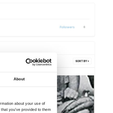
Followers
0
SORT BY
About
ormation about your use of
n that you’ve provided to them