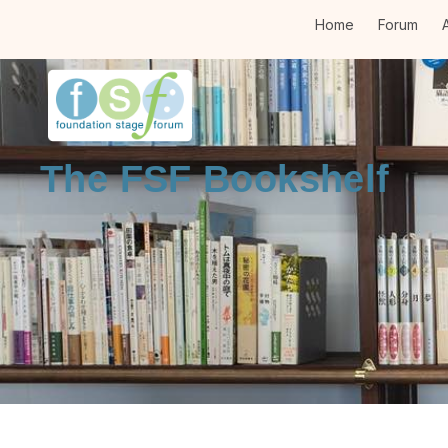
Home
Forum
A
The FSF Bookshelf