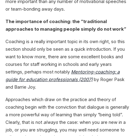
more important than any number of motivational speeches
or team-bonding away days.
The importance of coaching: the “traditional
approaches to managing people simply do not work”
Coaching is a really important topic in its own right, so this
section should only be seen as a quick introduction. If you
want to know more, there are some excellent books and
courses for staff working in schools and early years
settings, perhaps most notably
Mentoring-coaching: a
guide for education professionals
(2007)
by Roger Pask
and Barrie Joy.
Approaches which draw on the practice and theory of
coaching begin with the conviction that dialogue is generally
a more powerful way of learning than simply “being told”.
Clearly, that is not
always
the case: when you are new in a
job, or you are struggling, you may well need someone to