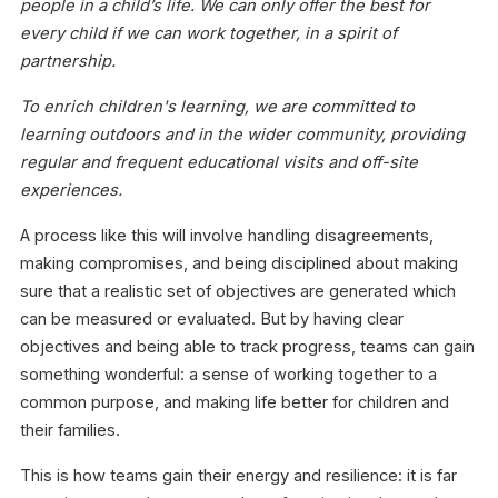
people in a child’s life. We can only offer the best for
every child if we can work together, in a spirit of
partnership.
To enrich children's learning, we are committed to
learning outdoors and in the wider community, providing
regular and frequent educational visits and off-site
experiences.
A process like this will involve handling disagreements,
making compromises, and being disciplined about making
sure that a realistic set of objectives are generated which
can be measured or evaluated. But by having clear
objectives and being able to track progress, teams can gain
something wonderful: a sense of working together to a
common purpose, and making life better for children and
their families.
This is how teams gain their energy and resilience: it is far