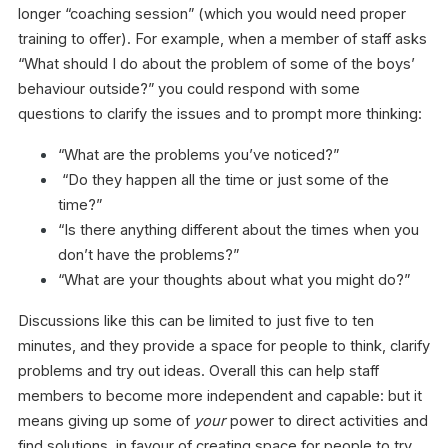
longer “coaching session” (which you would need proper
training to offer). For example, when a member of staff asks
“What should I do about the problem of some of the boys’
behaviour outside?” you could respond with some
questions to clarify the issues and to prompt more thinking:
“What are the problems you’ve noticed?”
“Do they happen all the time or just some of the
time?”
“Is there anything different about the times when you
don’t have the problems?”
“What are your thoughts about what you might do?”
Discussions like this can be limited to just five to ten
minutes, and they provide a space for people to think, clarify
problems and try out ideas. Overall this can help staff
members to become more independent and capable: but it
means giving up some of
your
power to direct activities and
find solutions, in favour of creating space for people to try