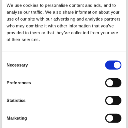
We use cookies to personalise content and ads, and to
gap between them and the rest
analyse our traffic. We also share information about your
Promote equality and fairness
use of our site with our advertising and analytics partners
Support each child and family through the process of
who may combine it with other information that you’ve
transition, so children make a confident and happy
provided to them or that they’ve collected from your use
start at school
of their services.
At the next meeting, the team worked from these
notes and developed an overall vision statement:
Consent
Necessary
What happens early, matters for a lifetime.
Selection
We are here to help every child have a happy and healthy
Preferences
early childhood. We want every child to start school
communicative, sociable, curious, active, and ready and
equipped for the next phase of life and learning.
Statistics
We offer provision which is effective for young children
and their families, according to the best research: a play-
Marketing
based curriculum with a strong focus on early