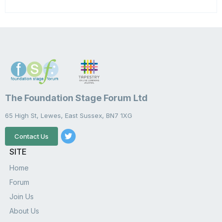
The Foundation Stage Forum Ltd
65 High St, Lewes, East Sussex, BN7 1XG
Contact Us
SITE
Home
Forum
Join Us
About Us