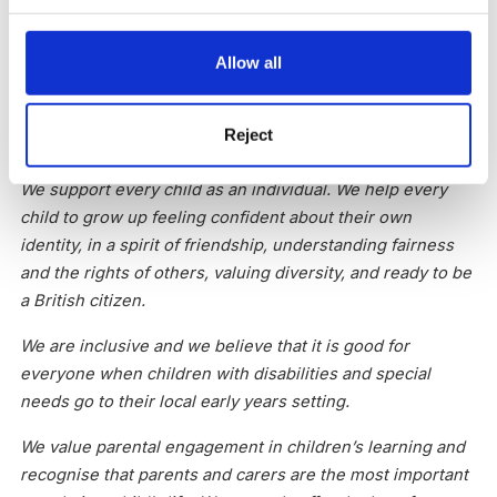
communication and positive relationships, and help for
children to learn about making healthy choices.
Allow all
We work in partnership with families and other
professionals to support the development of our local
Reject
community.
We support every child as an individual. We help every
child to grow up feeling confident about their own
identity, in a spirit of friendship, understanding fairness
and the rights of others, valuing diversity, and ready to be
a British citizen.
We are inclusive and we believe that it is good for
everyone when children with disabilities and special
needs go to their local early years setting.
We value parental engagement in children’s learning and
recognise that parents and carers are the most important