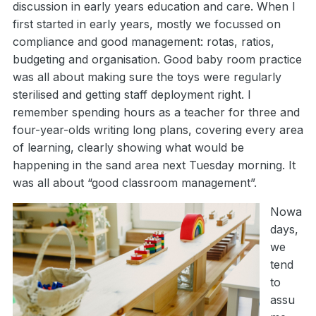
discussion in early years education and care. When I
first started in early years, mostly we focussed on
compliance and good management: rotas, ratios,
budgeting and organisation. Good baby room practice
was all about making sure the toys were regularly
sterilised and getting staff deployment right. I
remember spending hours as a teacher for three and
four-year-olds writing long plans, covering every area
of learning, clearly showing what would be
happening in the sand area next Tuesday morning. It
was all about “good classroom management”.
Nowa
days,
we
tend
to
assu