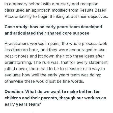
in a primary school with a nursery and reception
class used an approach modified from Results Based
Accountability to begin thinking about their objectives.
Case study: how an early years team developed
and articulated their shared core purpose
Practitioners worked in pairs; the whole process took
less than an hour, and they were encouraged to use
post-it notes and jot down their top three ideas after
brainstorming. The rule was, that for every statement
jotted down, there had to be to measure or a way to
evaluate how well the early years team was doing:
otherwise these would just be fine words.
Question
:
What do we want to make better, for
children and their parents, through our work as an
early years team?