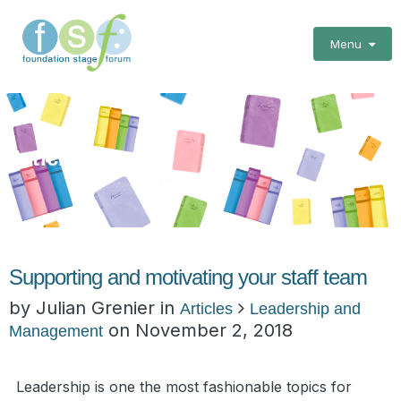
Menu
Articles
Supporting and motivating your staff team
by Julian Grenier in
Articles
Leadership and
on
November 2, 2018
Management
Leadership is one the most fashionable topics for