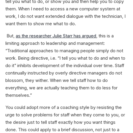
tell you what to do, or show you and then help you to copy
them. When I need to access a new computer system at
work, I do not want extended dialogue with the technician, I
want them to show me what to do.
But,
as the researcher Julie Starr has argued
, this is a
limiting approach to leadership and management:
“Traditional approaches to managing people simply do not
work. Being directive, i.e. “I tell you what to do and when to
do it” inhibits development of the individual over time. Staff
continually instructed by overly directive managers do not
blossom, they wither. When we tell staff how to do
everything, we are actually teaching them to do less for
themselves.”
You could adopt more of a coaching style by resisting the
urge to solve problems for staff when they come to you, or
the desire just to tell staff exactly how you want things
done. This could apply to a brief discussion, not just to a