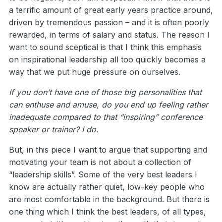
a terrific amount of great early years practice around,
driven by tremendous passion – and it is often poorly
rewarded, in terms of salary and status. The reason I
want to sound sceptical is that I think this emphasis
on inspirational leadership all too quickly becomes a
way that we put huge pressure on ourselves.
If you don’t have one of those big personalities that
can enthuse and amuse, do you end up feeling rather
inadequate compared to that “inspiring” conference
speaker or trainer? I do.
But, in this piece I want to argue that supporting and
motivating your team is not about a collection of
“leadership skills”. Some of the very best leaders I
know are actually rather quiet, low-key people who
are most comfortable in the background. But there is
one thing which I think the best leaders, of all types,