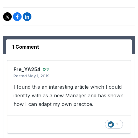
1 Comment
Fre_YA254
3
Posted
May 1, 2019
I found this an interesting article which I could
identify with as a new Manager and has shown
how I can adapt my own practice.
1