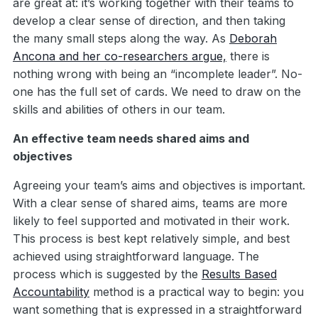
are great at: it’s working together with their teams to
develop a clear sense of direction, and then taking
the many small steps along the way. As
Deborah
Ancona and her co-researchers argue,
there is
nothing wrong with being an “incomplete leader”. No-
one has the full set of cards. We need to draw on the
skills and abilities of others in our team.
An effective team needs shared aims and
objectives
Agreeing your team’s aims and objectives is important.
With a clear sense of shared aims, teams are more
likely to feel supported and motivated in their work.
This process is best kept relatively simple, and best
achieved using straightforward language. The
process which is suggested by the
Results Based
Accountability
method is a practical way to begin: you
want something that is expressed in a straightforward