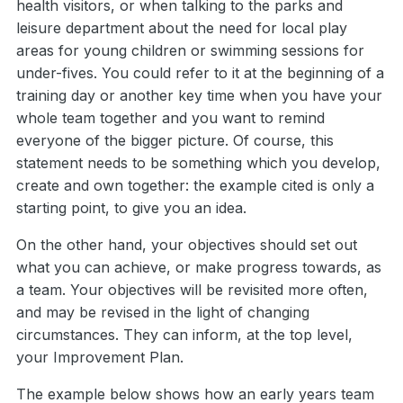
health visitors, or when talking to the parks and
leisure department about the need for local play
areas for young children or swimming sessions for
under-fives. You could refer to it at the beginning of a
training day or another key time when you have your
whole team together and you want to remind
everyone of the bigger picture. Of course, this
statement needs to be something which you develop,
create and own together: the example cited is only a
starting point, to give you an idea.
On the other hand, your objectives should set out
what you can achieve, or make progress towards, as
a team. Your objectives will be revisited more often,
and may be revised in the light of changing
circumstances. They can inform, at the top level,
your Improvement Plan.
The example below shows how an early years team