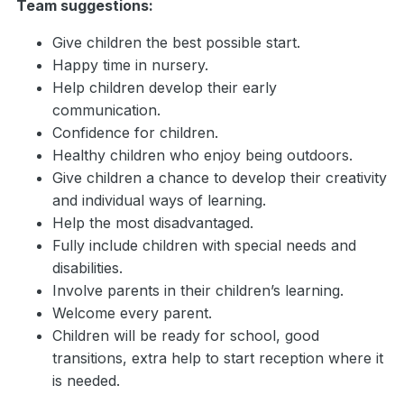
Team suggestions:
Give children the best possible start.
Happy time in nursery.
Help children develop their early
communication.
Confidence for children.
Healthy children who enjoy being outdoors.
Give children a chance to develop their creativity
and individual ways of learning.
Help the most disadvantaged.
Fully include children with special needs and
disabilities.
Involve parents in their children’s learning.
Welcome every parent.
Children will be ready for school, good
transitions, extra help to start reception where it
is needed.