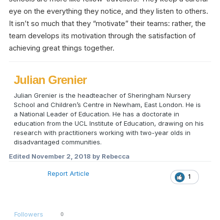
eye on the everything they notice, and they listen to others.
It isn’t so much that they “motivate” their teams: rather, the
team develops its motivation through the satisfaction of
achieving great things together.
Julian Grenier
Julian Grenier is the headteacher of Sheringham Nursery
School and Children’s Centre in Newham, East London. He is
a National Leader of Education. He has a doctorate in
education from the UCL Institute of Education, drawing on his
research with practitioners working with two-year olds in
disadvantaged communities.
Edited
November 2, 2018
by Rebecca
Report Article
1
Followers
0