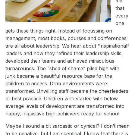
me
that
every
one
gets these things right. Instead of focussing on
management, most books, courses and conferences
are all about leadership. We hear about “inspirational”
leaders and how they refined their leadership skills,
developed their teams and achieved miraculous
turnarounds. The “shed of shame” piled high with
junk became a beautiful resource base for the
children to access. Drab environments were
transformed. Unwilling staff became the cheerleaders
of best practice. Children who started with below
average levels of development are transformed into
happy, inquisitive high-achievers ready for school.
Maybe I sound a bit sarcastic or cynical? I don’t mean
to be negative, but I am sceptical. I know that there is