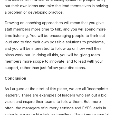
out their own ideas and take the lead themselves in solving
a problem or developing practice.
Drawing on coaching approaches will mean that you give
staff members more time to talk, and you will spend more
time listening. You will be encouraging people to think out
loud and to find their own possible solutions to problems,
and you will be interested to follow up on how well their
plans work out. In doing all this, you will be giving team
members more scope to innovate, and to lead with your
support, rather than just follow your directions.
Conclusion
As I argued at the start of this piece, we are all “incomplete
leaders”.
There are examples of leaders who set out a big
vision and inspire their teams to follow them. But, more
often, the managers of nursery settings and EYFS leads in
schools are more like fellow-travellers. They keep a careful