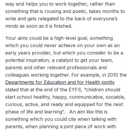
way and helps you to work together, rather than
something that is rousing and poetic, takes months to
write and gets relegated to the back of everyone’s
minds as soon as it is finished.
Your aims could be a high-level goal, something
which you could never achieve on your own as an
early years provider, but which you consider to be a
potential inspiration, a catalyst to get your team,
parents and other relevant professionals and
colleagues working together. For example, in 2010 the
Departments for Education and for Health jointly
stated that at the end of the EYFS, “children should
start school healthy, happy, communicative, sociable,
curious, active, and ready and equipped for the next
phase of life and learning”. An aim like this is
something which you could cite when talking with
parents, when planning a joint piece of work with