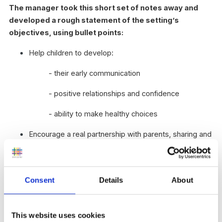
The manager took this short set of notes away and
developed a rough statement of the setting’s
objectives, using bullet points:
Help children to develop:
- their early communication
- positive relationships and confidence
- ability to make healthy choices
Encourage a real partnership with parents, sharing and
discussing knowledge about the child and ways to
help the child’s learning and wellbeing
Include children with special needs and disabilities
Consent
Details
About
Offer learning outdoors and off-site frequently and
regularly
Help the most disadvantaged children to make
This website uses cookies
accelerated progress in their learning, to narrow the