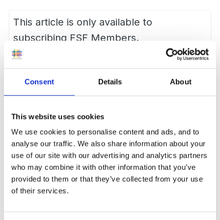
This article is only available to
subscribing FSF Members.
Want to subscribe?
Join us now
Consent
Details
About
Report Article
This website uses cookies
We use cookies to personalise content and ads, and to
Followers
0
analyse our traffic. We also share information about your
use of our site with our advertising and analytics partners
who may combine it with other information that you’ve
provided to them or that they’ve collected from your use
of their services.
0 Comments