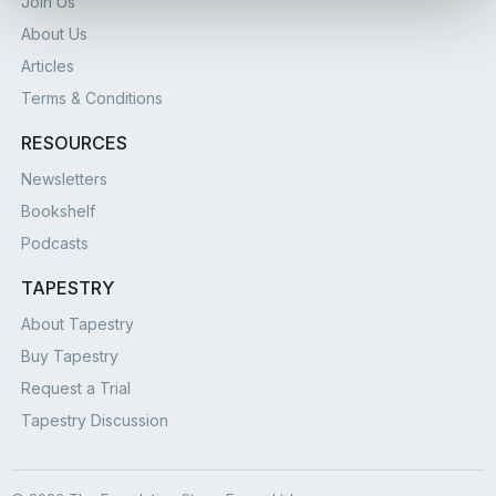
Join Us
About Us
Articles
Terms & Conditions
RESOURCES
Newsletters
Bookshelf
Podcasts
TAPESTRY
About Tapestry
Buy Tapestry
Request a Trial
Tapestry Discussion