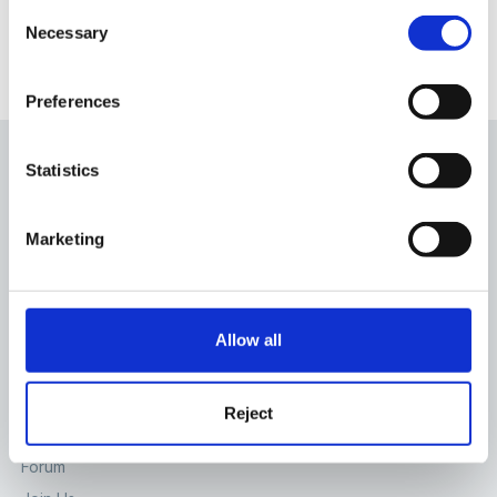
Consent
Necessary
Selection
There are no comments to display.
Preferences
Statistics
Marketing
The Foundation Stage Forum Ltd
65 High St, Lewes, East Sussex, BN7 1XG
Allow all
Contact Us
SITE
Reject
Home
Forum