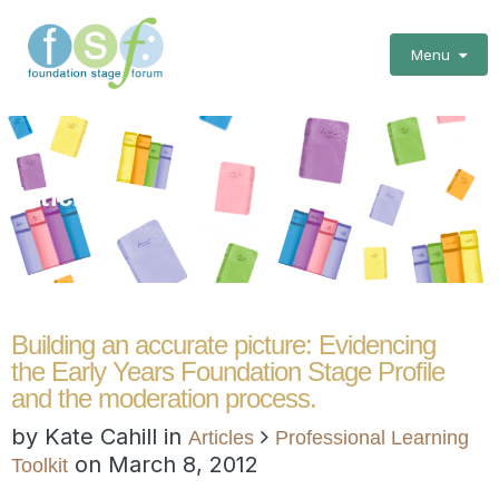
Menu
Articles
Building an accurate picture: Evidencing
the Early Years Foundation Stage Profile
and the moderation process.
by Kate Cahill in
Articles
Professional Learning
on
March 8, 2012
Toolkit