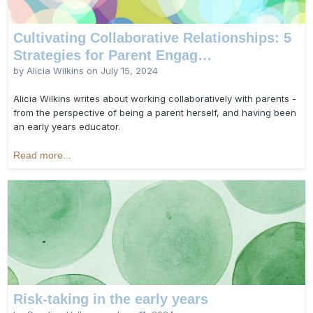
Cultivating Collaborative Relationships: 5
Strategies for Parent Engag…
by Alicia Wilkins on
July 15, 2024
Alicia Wilkins writes about working collaboratively with parents -
from the perspective of being a parent herself, and having been
an early years educator.
Read more...
Risk-taking in the early years