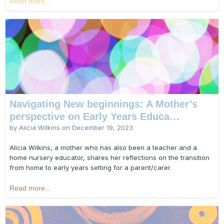
Read more...
Navigating New beginnings: A Mother’s
perspective on Early Years Educa…
by Alicia Wilkins on
December 19, 2023
Alicia Wilkins, a mother who has also been a teacher and a
home nursery educator, shares her reflections on the transition
from home to early years setting for a parent/carer.
Read more...