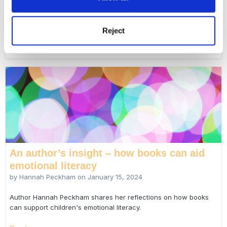
Early years educator Sarah Holmes reflects on how we can use
'third spaces' to rethink home visits.
Reject
Read more...
An author’s insight – how books can aid
emotional literacy
by Hannah Peckham on
January 15, 2024
Author Hannah Peckham shares her reflections on how books
can support children's emotional literacy.