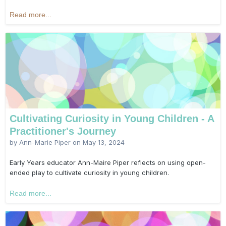
Read more...
Cultivating Curiosity in Young Children - A
Practitioner's Journey
by Ann-Marie Piper on
May 13, 2024
Early Years educator Ann-Maire Piper reflects on using open-
ended play to cultivate curiosity in young children.
Read more...