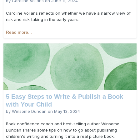
by Caroline Vollans on
June 11, 2024
Caroline Vollans reflects on whether we have a narrow view of
risk and risk-taking in the early years.
Read more...
5 Easy Steps to Write & Publish a Book
with Your Child
by Winsome Duncan on
May 13, 2024
Book confidence coach and best-selling author Winsome
Duncan shares some tips on how to go about publishing
children's writing and turning it into a real picture book.