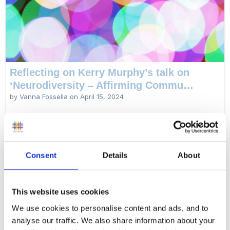
Reflecting on Kerry Murphy’s talk on
‘Neurodiversity – Affirming Commu…
by Vanna Fossella on
April 15, 2024
Educator and Tapestry product support specialist Vanna Fossella
shares her reflections after attending a key note talk by Kerry
Murphy at the 2024 Newham Early Years Conference.
Consent
Details
About
Read more...
This website uses cookies
We use cookies to personalise content and ads, and to
analyse our traffic. We also share information about your