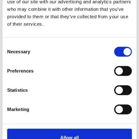
use of our site with our advertising and analytics partners
who may combine it with other information that you’ve
provided to them or that they’ve collected from your use
Reflections of a Male Early Years Educator
of their services.
by Richard Waite on
April 10, 2024
Early Years educator Richard Waite looks back on a long - and
Consent
ongoing - career in the early years.
Necessary
Selection
Read more...
Preferences
Statistics
Marketing
“On my way to nursery…my teacher
walked with me!”
Allow all
by Sarah Holmes on
February 28, 2024