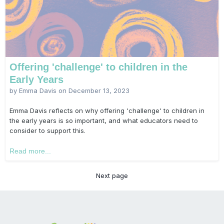
Offering 'challenge' to children in the
Early Years
by Emma Davis on
December 13, 2023
Emma Davis reflects on why offering 'challenge' to children in
the early years is so important, and what educators need to
consider to support this.
Read more...
Next page