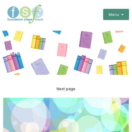
Menu
Articles
Next page