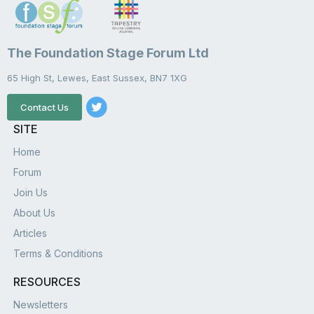
The Foundation Stage Forum Ltd
65 High St, Lewes, East Sussex, BN7 1XG
Contact Us
SITE
Home
Forum
Join Us
About Us
Articles
Terms & Conditions
RESOURCES
Newsletters