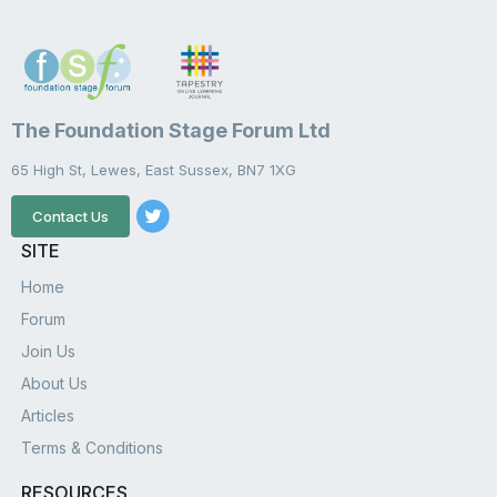
The Foundation Stage Forum Ltd
65 High St, Lewes, East Sussex, BN7 1XG
Contact Us
SITE
Home
Forum
Join Us
About Us
Articles
Terms & Conditions
RESOURCES