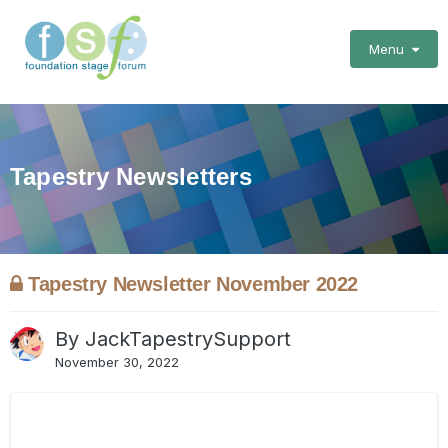
Menu
Tapestry Newsletters
Tapestry Newsletter November 2022
By
JackTapestrySupport
November 30, 2022