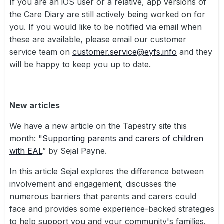
If you are an iOS user or a relative, app versions of
the Care Diary are still actively being worked on for
you. If you would like to be notified via email when
these are available, please email our customer
service team on
customer.service@eyfs.info
and they
will be happy to keep you up to date.
New articles
We have a new article on the Tapestry site this
month: "
Supporting parents and carers of children
with EAL
” by Sejal Payne.
In this article Sejal explores the difference between
involvement and engagement, discusses the
numerous barriers that parents and carers could
face and provides some experience-backed strategies
to help support you and your community's families.