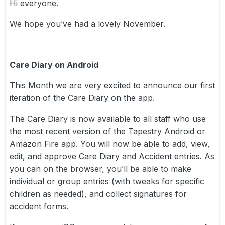
Hi everyone.
We hope you’ve had a lovely November.
Care Diary on Android
This Month we are very excited to announce our first
iteration of the Care Diary on the app.
The Care Diary is now available to all staff who use
the most recent version of the Tapestry Android or
Amazon Fire app. You will now be able to add, view,
edit, and approve Care Diary and Accident entries. As
you can on the browser, you’ll be able to make
individual or group entries (with tweaks for specific
children as needed), and collect signatures for
accident forms.