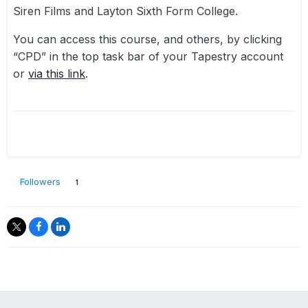
Siren Films and Layton Sixth Form College.
You can access this course, and others, by clicking
“CPD” in the top task bar of your Tapestry account
or
via this link
.
Followers
1