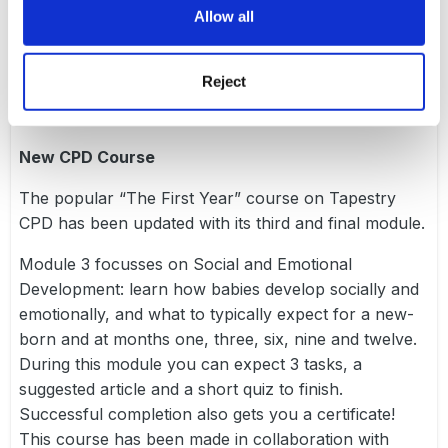
Allow all
to guide you in using Tapestry in the most effective
way on a day-to-day basis, but especially when
preparing for a visit!
Reject
New CPD Course
The popular “The First Year” course on
Tapestry
CPD
has been updated with its third and final module.
Module 3 focusses on Social and Emotional
Development: learn how babies develop socially and
emotionally, and what to typically expect for a new-
born and at months one, three, six, nine and twelve.
During this module you can expect 3 tasks, a
suggested article and a short quiz to finish.
Successful completion also gets you a certificate!
This course has been made in collaboration with