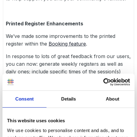
Printed Register Enhancements
We’ve made some improvements to the printed
register within the
Booking feature
.
In response to lots of great feedback from our users,
you can now: generate weekly registers as well as
daily ones; include specific times of the session(s)
children are booked in for; include children’s date of
birth, booking notes (for daily registers only) and
additional blank rows for unexpected children; and
Consent
Details
About
finally, some additional options to how you sort the
children on the list and some additional “layout
options” have been added. Hopefully these changes
This website uses cookies
mean you can get the most out of the printed
We use cookies to personalise content and ads, and to
registers on Tapestry!