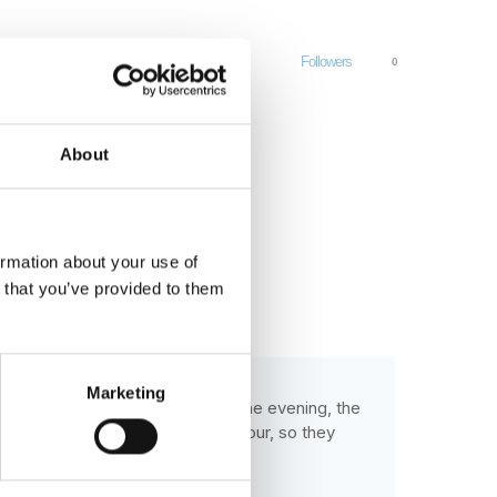
Followers
0
About
ormation about your use of
n that you’ve provided to them
Marketing
to do all the work on the farm. One evening, the
 outraged by the farmer's behaviour, so they