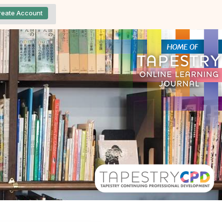
reate Account