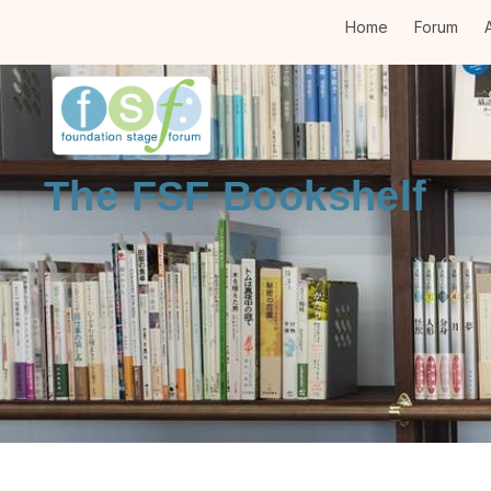
Home
Forum
A
The FSF Bookshelf