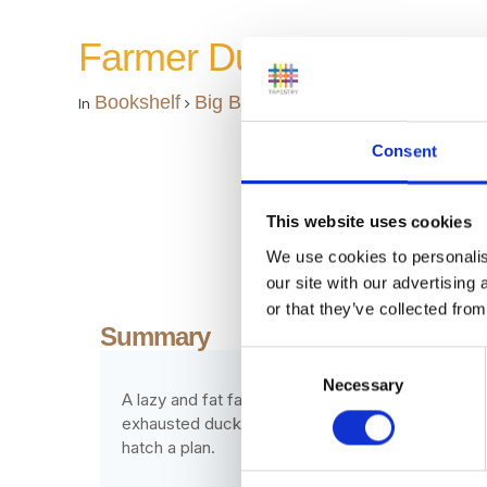
Farmer Duck
Bookshelf
Big Books
In
Consent
This website uses cookies
We use cookies to personalis
our site with our advertising
or that they’ve collected from
Summary
Consent
Necessary
Selection
A lazy and fat farmer spends all day in bed, eati
exhausted duck collapses in tears, to be comfor
hatch a plan.