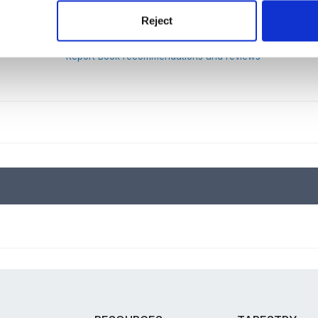
Reject
Report Book recommendations and reviews