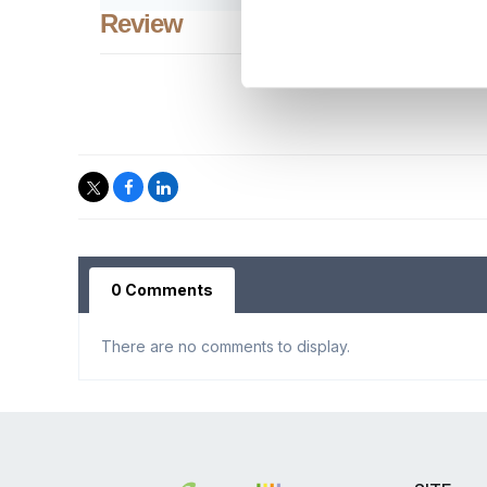
Review
0 Comments
There are no comments to display.