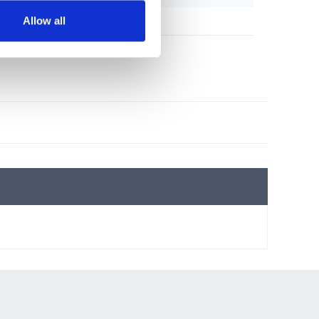
Allow all