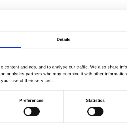
Details
e content and ads, and to analyse our traffic. We also share inf
 and analytics partners who may combine it with other informatio
 your use of their services.
Preferences
Statistics
ng chocolates and reading the newspaper, while his poor duck has 
ted by chickens. The farm animals are very fond of the duck, and