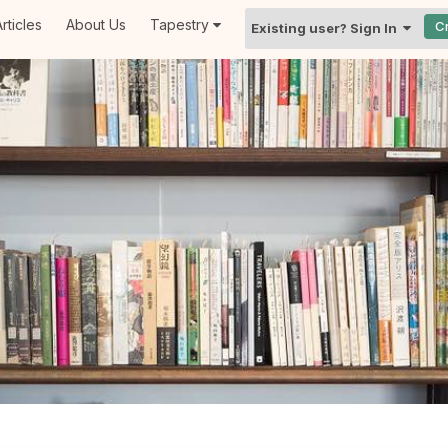
rticles
About Us
Tapestry
C
Existing user? Sign In